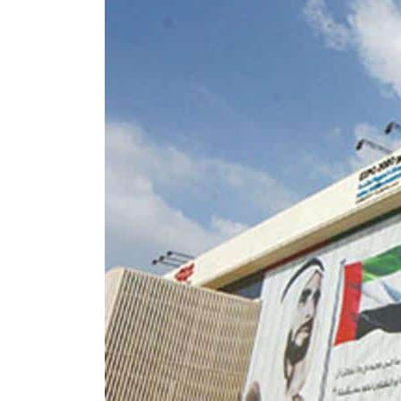
Burjeel profit nearly doubles
Sharjah real estate deals jump 62 percent in July
Salik profit slips in H1
Israel resumes Lebanon strikes as Rome peace talks seek lasting truce
Aramco profit jumps as oil prices surge despite Hormuz disruption
UN warns Gaza remains unsafe for civilians
US says Iran Hormuz deal could come within days as oil prices tumble
UAE records solid first-quarter growth as non-oil sectors account for nearly 80% of G
Dubai establishes media committee to unify official narrative
Alpha Dhabi profit jumps 48%