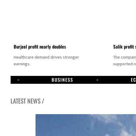
Burjeel profit nearly doubles
Salik profit 
Healthcare demand drives stronger
The company 
earnings.
supported re
BUSINESS
E
LATEST NEWS /
Dubai establishes media committee to unify official narrative
Alpha Dhabi profit jumps 48%