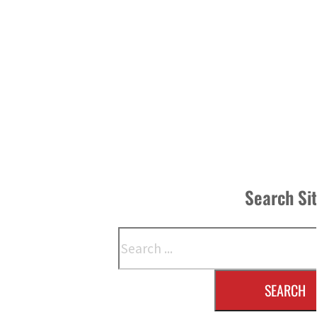
Search Si
Search
SEARCH