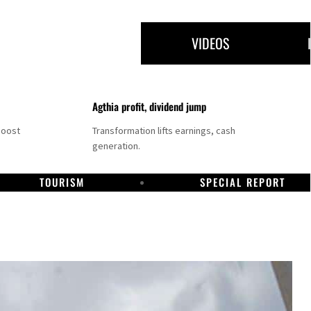
VIDEOS
Agthia profit, dividend jump
boost
Transformation lifts earnings, cash
generation.
TOURISM
SPECIAL REPORT