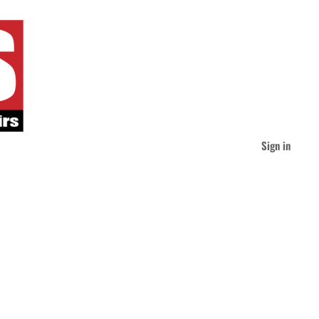
Sign in