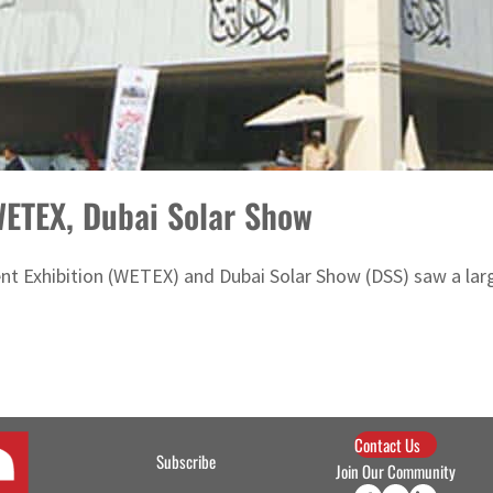
 WETEX, Dubai Solar Show
 Exhibition (WETEX) and Dubai Solar Show (DSS) saw a large t
Contact Us
Subscribe
Join Our Community