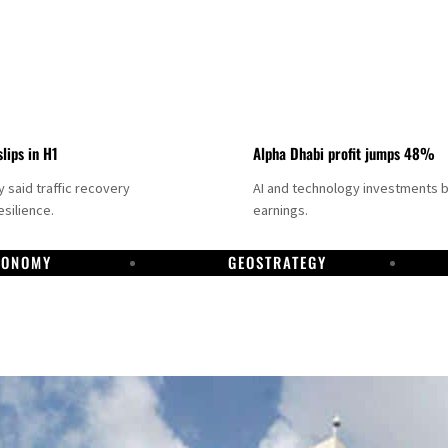
slips in H1
Alpha Dhabi profit jumps 48%
said traffic recovery
AI and technology investments 
silience.
earnings.
CONOMY
GEOSTRATEGY