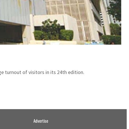
urnout of visitors in its 24th edition.
Advertise