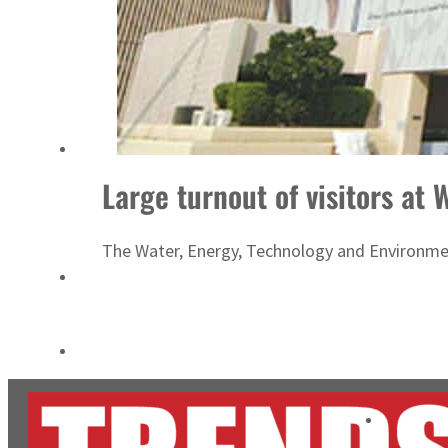
Burjeel profit nearly doubles
Sharjah real estate deals jump 62 percent in July
Large turnout of visitors at
The Water, Energy, Technology and Environment