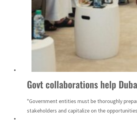
Sharjah real estate deals jump 62 percent in July
Govt collaborations help Duba
"Government entities must be thoroughly prepare
stakeholders and capitalize on the opportunities