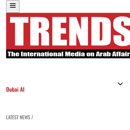
Dubai AI
LATEST NEWS /