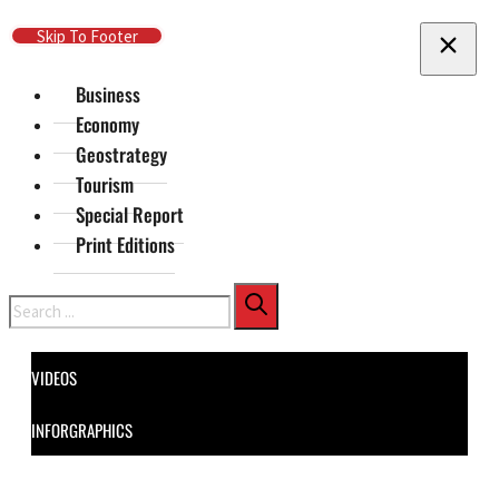
Skip To Main Content
Skip To Footer
Business
Economy
Geostrategy
Tourism
Special Report
Print Editions
Search
VIDEOS
INFORGRAPHICS