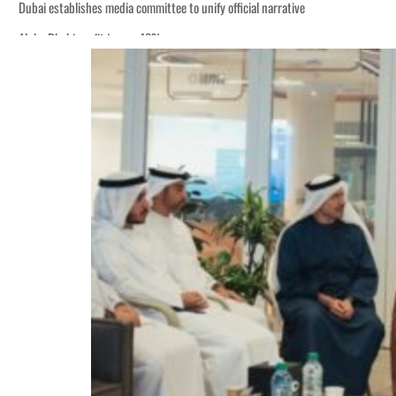
Dubai establishes media committee to unify official narrative
Alpha Dhabi profit jumps 48%
Burjeel profit nearly doubles
Sharjah real estate deals jump 62 percent in July
Salik profit slips in H1
Israel resumes Lebanon strikes as Rome peace talks seek lasting truce
Aramco profit jumps as oil prices surge despite Hormuz disruption
UN warns Gaza remains unsafe for civilians
US says Iran Hormuz deal could come within days as oil prices tumble
UAE records solid first-quarter growth as non-oil sectors account for nearly 8
Dubai establishes media committee to unify official narrative
Alpha Dhabi profit jumps 48%
Burjeel profit nearly doubles