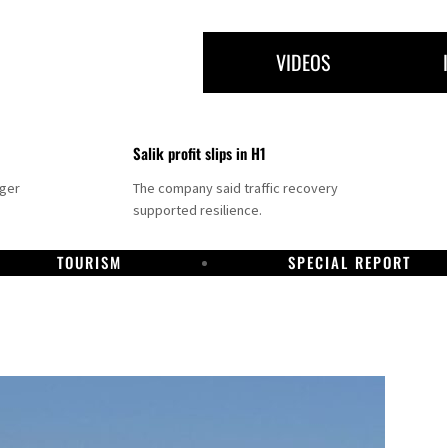
VIDEOS
Salik profit slips in H1
nger
The company said traffic recovery
supported resilience.
TOURISM
SPECIAL REPORT