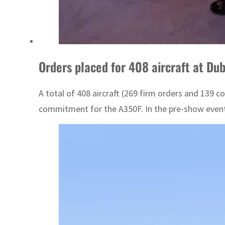
Orders placed for 408 aircraft at Dub
A total of 408 aircraft (269 firm orders and 139 c
commitment for the A350F. In the pre-show event, 