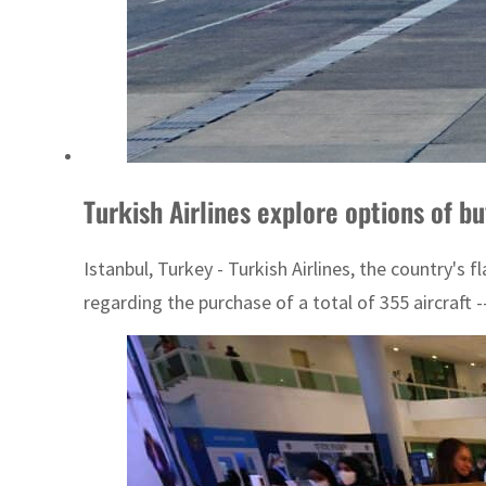
Turkish Airlines explore options of b
Istanbul, Turkey - Turkish Airlines, the country's 
regarding the purchase of a total of 355 aircraft --