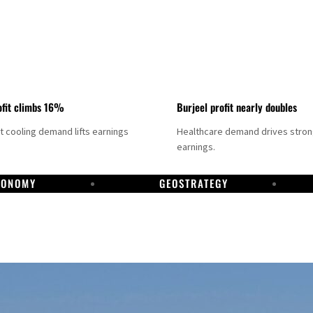
fit climbs 16%
Burjeel profit nearly doubles
ct cooling demand lifts earnings
Healthcare demand drives stro
earnings.
CONOMY
GEOSTRATEGY