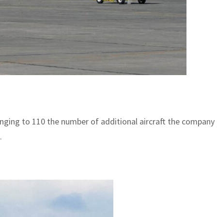
ging to 110 the number of additional aircraft the company h
.