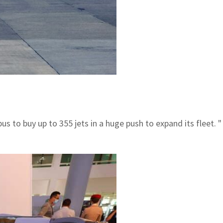
rbus to buy up to 355 jets in a huge push to expand its fleet.