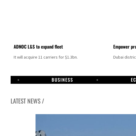
ADNOC L&S to expand fleet
Empower pro
It will acquire 11 carriers for $1.3bn.
Dubai distri
BUSINESS
E
LATEST NEWS /