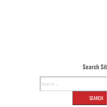
Search Si
Search
SEARCH