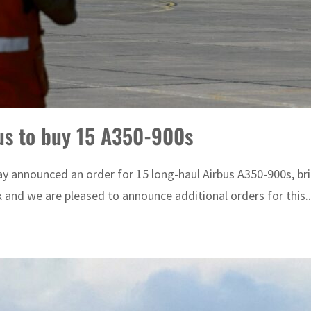
bus to buy 15 A350-900s
 announced an order for 15 long-haul Airbus A350-900s, brin
 and we are pleased to announce additional orders for this..