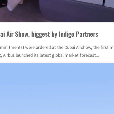
ai Air Show, biggest by Indigo Partners
ommitments) were ordered at the Dubai Airshow, the first maj
Airbus launched its latest global market forecast...