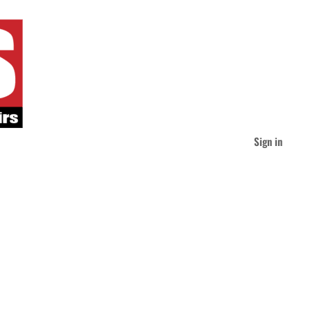
Sign in