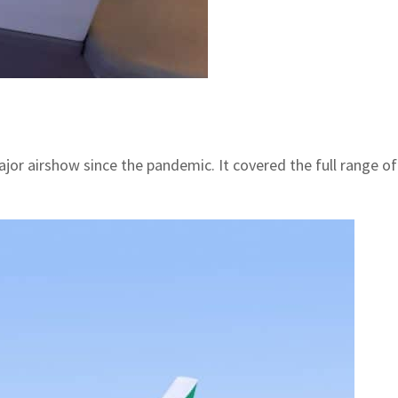
or airshow since the pandemic. It covered the full range of c