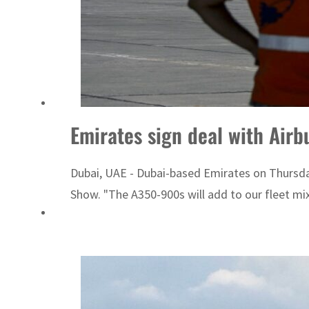
Emirates sign deal with Air
Dubai, UAE - Dubai-based Emirates on Thursday
Show. "The A350-900s will add to our fleet mix