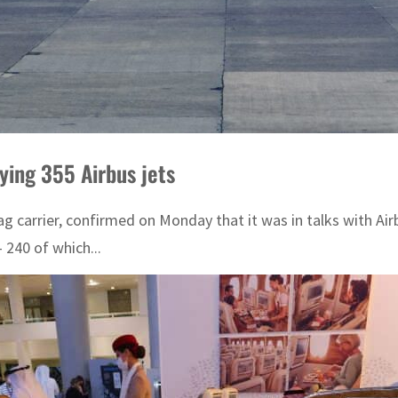
uying 355 Airbus jets
flag carrier, confirmed on Monday that it was in talks with Ai
 240 of which...