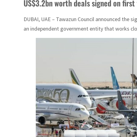
US$3.2bn worth deals signed on first
DUBAI, UAE – Tawazun Council announced the signin
an independent government entity that works close