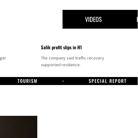
VIDEOS
Salik profit slips in H1
nger
The company said traffic recovery
supported resilience.
TOURISM
SPECIAL REPORT