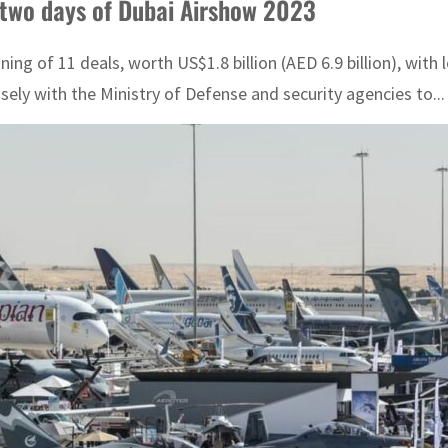
 two days of Dubai Airshow 2023
g of 11 deals, worth US$1.8 billion (AED 6.9 billion), with
ly with the Ministry of Defense and security agencies to...