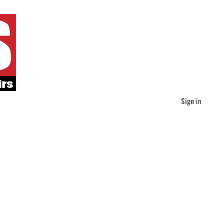
Sign in