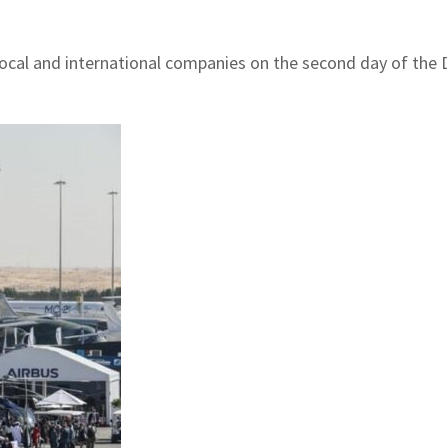
 local and international companies on the second day of the