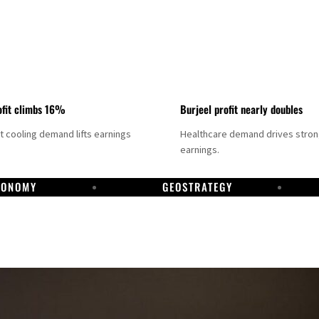
fit climbs 16%
Burjeel profit nearly doubles
ct cooling demand lifts earnings
Healthcare demand drives stro
earnings.
CONOMY
GEOSTRATEGY