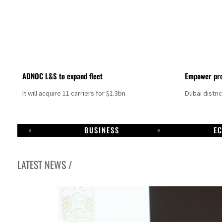
ADNOC L&S to expand fleet
Empower pro
It will acquire 11 carriers for $1.3bn.
Dubai distri
BUSINESS
E
LATEST NEWS /
ng truce
tion