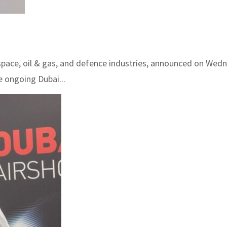
space, oil & gas, and defence industries, announced on Wedne
 ongoing Dubai...