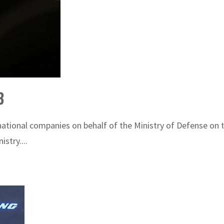
3
rnational companies on behalf of the Ministry of Defense on
stry....