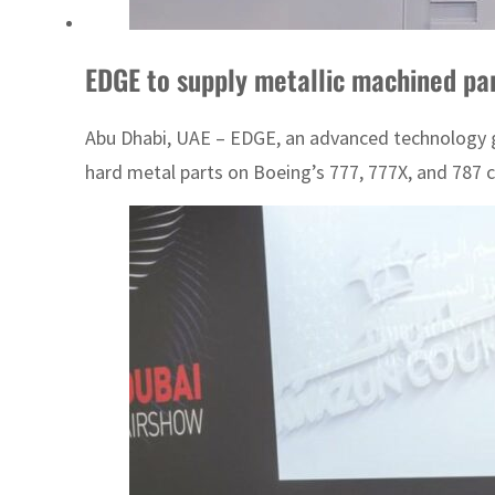
EDGE to supply metallic machined pa
Abu Dhabi, UAE – EDGE, an advanced technology gr
hard metal parts on Boeing’s 777, 777X, and 787