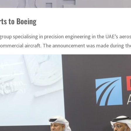
rts to Boeing
oup specialising in precision engineering in the UAE’s aero
 commercial aircraft. The announcement was made during the