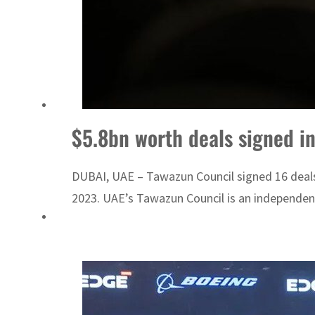
$5.8bn worth deals signed in
DUBAI, UAE – Tawazun Council signed 16 deals, 
2023. UAE’s Tawazun Council is an independent