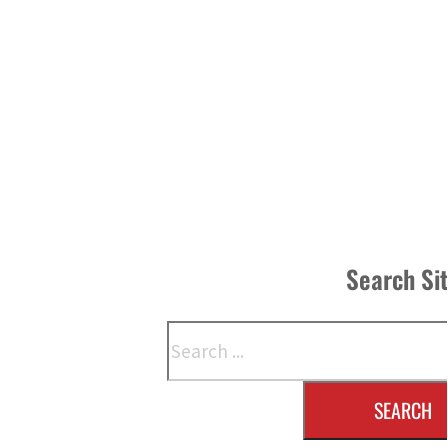
Search Si
Search
SEARCH