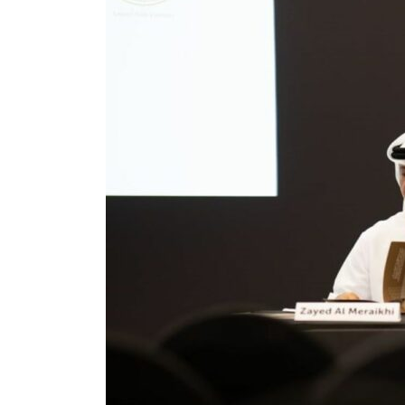
billion
ns deepen
ng truce
tion