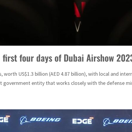
 first four days of Dubai Airshow 202
worth US$1.3 billion (AED 4.87 billion), with local and inte
 government entity that works closely with the defense mini