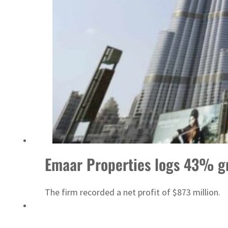
Sharjah real estate deals jump 62 percent in July
Emaar Properties logs 43% g
The firm recorded a net profit of $873 million.