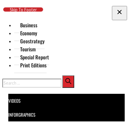
Skip To Main Content
Skip To Footer
Business
Economy
Geostrategy
Tourism
Special Report
Print Editions
Search
VIDEOS
INFORGRAPHICS