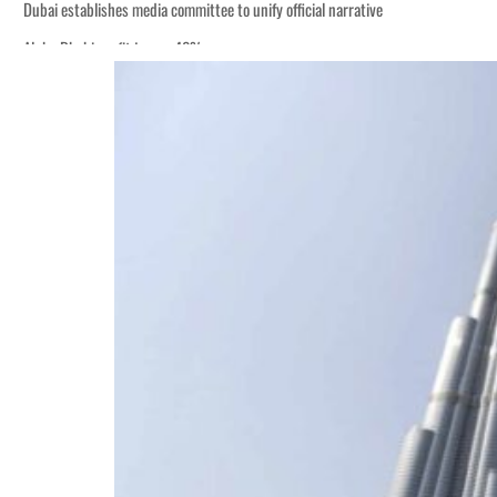
Dubai establishes media committee to unify official narrative
Alpha Dhabi profit jumps 48%
Burjeel profit nearly doubles
Sharjah real estate deals jump 62 percent in July
Salik profit slips in H1
Israel resumes Lebanon strikes as Rome peace talks seek lasting truce
Aramco profit jumps as oil prices surge despite Hormuz disruption
UN warns Gaza remains unsafe for civilians
US says Iran Hormuz deal could come within days as oil prices tumble
UAE records solid first-quarter growth as non-oil sectors account for nearly 8
Dubai establishes media committee to unify official narrative
Alpha Dhabi profit jumps 48%
Burjeel profit nearly doubles