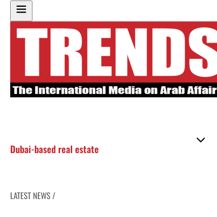
Dubai-based real estate
LATEST NEWS /