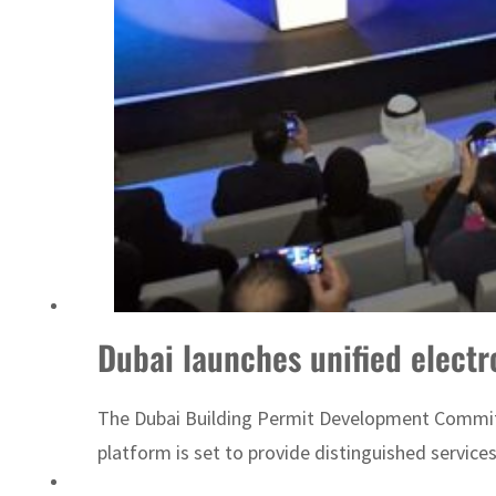
Sharjah real estate deals jump 62 percent in July
Dubai launches unified electr
The Dubai Building Permit Development Committee 
platform is set to provide distinguished service