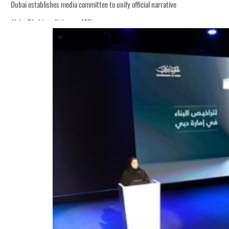
Dubai establishes media committee to unify official narrative
Alpha Dhabi profit jumps 48%
Burjeel profit nearly doubles
Sharjah real estate deals jump 62 percent in July
Salik profit slips in H1
Israel resumes Lebanon strikes as Rome peace talks seek lasting truce
Aramco profit jumps as oil prices surge despite Hormuz disruption
UN warns Gaza remains unsafe for civilians
US says Iran Hormuz deal could come within days as oil prices tumble
UAE records solid first-quarter growth as non-oil sectors account for nearly 8
Dubai establishes media committee to unify official narrative
Alpha Dhabi profit jumps 48%
Burjeel profit nearly doubles