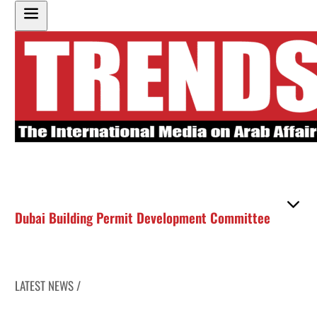
Dubai Building Permit Development Committee
LATEST NEWS /