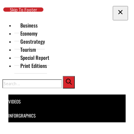
Skip To Main Content
Skip To Footer
Business
Economy
Geostrategy
Tourism
Special Report
Print Editions
Search
VIDEOS
INFORGRAPHICS