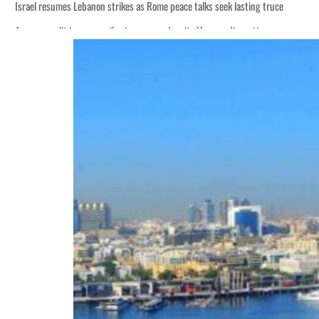
Israel resumes Lebanon strikes as Rome peace talks seek lasting truce
Aramco profit jumps as oil prices surge despite Hormuz disruption
Cyber resilience is more than recovering from an attack
ADNOC L&S to expand fleet
Emaar Properties posts 23 percent rise in H1 net profit to $3.5 billion
Empower profit climbs 16%
Saudi, Turkey, Pakistan forge defence pact as regional tensions deepen
Burjeel profit nearly doubles
Sharjah real estate deals jump 62 percent in July
Salik profit slips in H1
Israel resumes Lebanon strikes as Rome peace talks seek lasting truce
Aramco profit jumps as oil prices surge despite Hormuz disruption
Cyber resilience is more than recovering from an attack