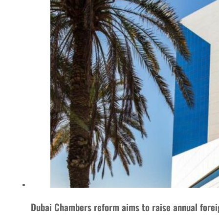
Dubai Chambers reform aims to raise annual foreig