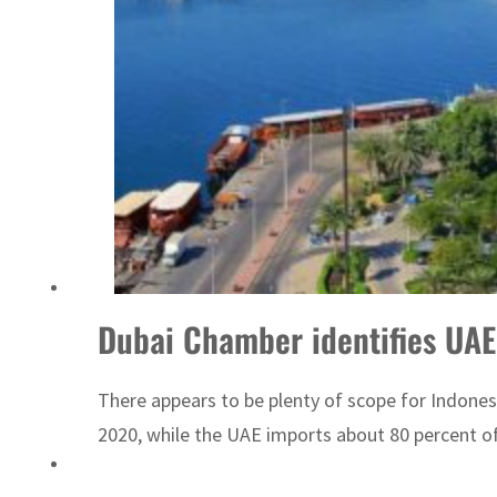
ADNOC L&S to expand fleet
Dubai Chamber identifies UAE
There appears to be plenty of scope for Indones
2020, while the UAE imports about 80 percent of