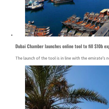
Dubai Chamber launches online tool to fill $10b ex
The launch of the tool is in line with the emirate’s 