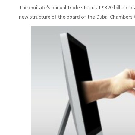
The emirate’s annual trade stood at $320 billion i
new structure of the board of the Dubai Chambers to