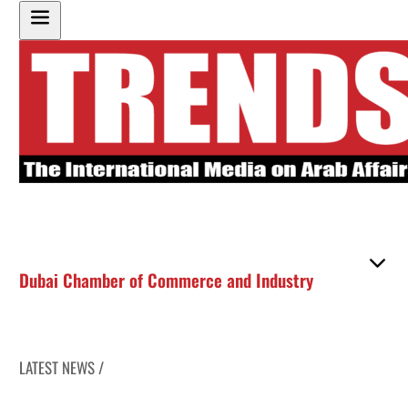
Dubai Chamber of Commerce and Industry
LATEST NEWS /