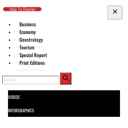
Skip To Main Content
Skip To Footer
Business
Economy
Geostrategy
Tourism
Special Report
Print Editions
Search
VIDEOS
INFORGRAPHICS