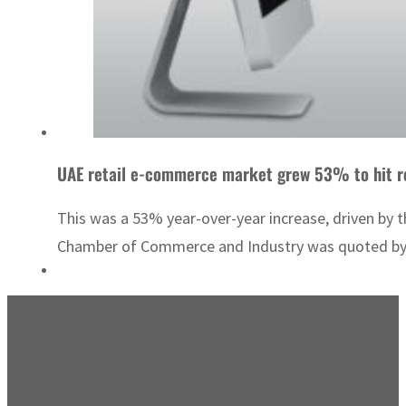
UAE retail e-commerce market grew 53% to hit re
This was a 53% year-over-year increase, driven by 
Chamber of Commerce and Industry was quoted by lo