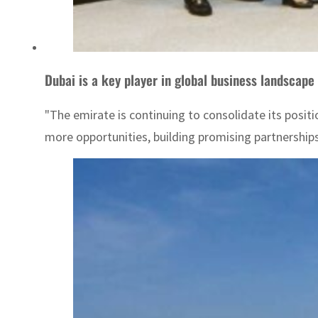
Dubai is a key player in global business landscape
"The emirate is continuing to consolidate its positi
more opportunities, building promising partnerships