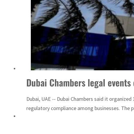
Dubai Chambers legal events 
Dubai, UAE -- Dubai Chambers said it organized 1
regulatory compliance among businesses. The pr