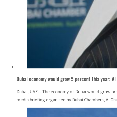
Dubai economy would grow 5 percent this year: Al
Dubai, UAE-- The economy of Dubai would grow aroun
media briefing organised by Dubai Chambers, Al Ghura