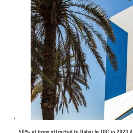
50% of firms attracted to Dubai by DIC in 2023 A