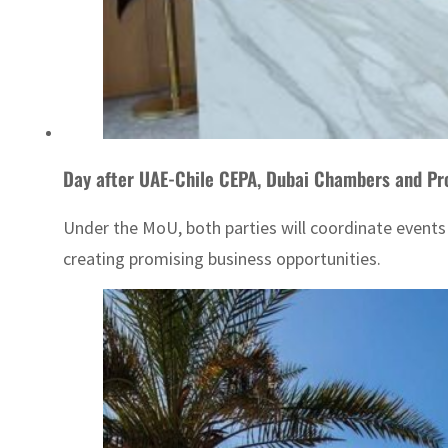
Day after UAE-Chile CEPA, Dubai Chambers and Pr
Under the MoU, both parties will coordinate event
creating promising business opportunities.