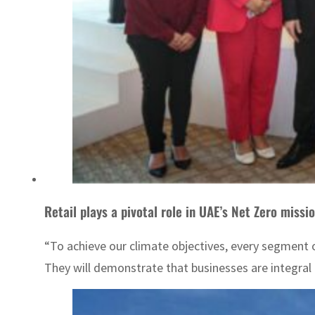
Retail plays a pivotal role in UAE’s Net Zero missi
“To achieve our climate objectives, every segment o
They will demonstrate that businesses are integral 