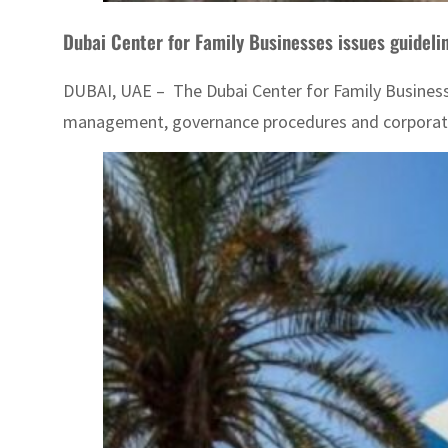
Dubai Center for Family Businesses issues guideli
DUBAI, UAE – The Dubai Center for Family Businesse
management, governance procedures and corporate b