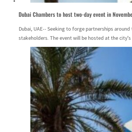
Dubai Chambers to host two-day event in Novembe
Dubai, UAE-- Seeking to forge partnerships around 
stakeholders. The event will be hosted at the city’