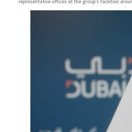
representative offices at the group’s facilities arou