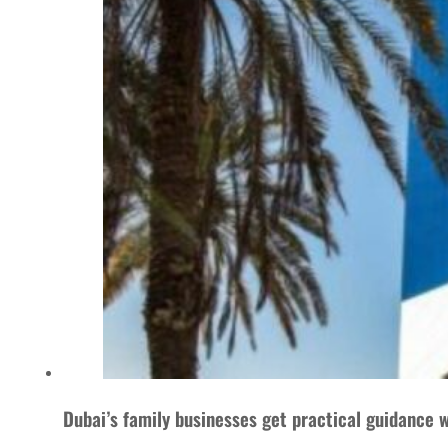
Dubai’s family businesses get practical guidance w