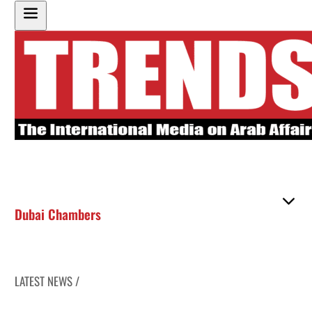
Dubai Chambers
LATEST NEWS /