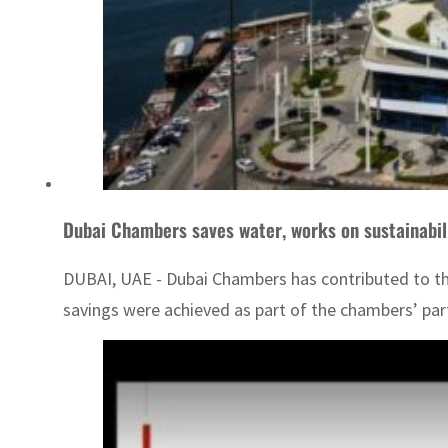
Dubai Chambers saves water, works on sustainabil
DUBAI, UAE - Dubai Chambers has contributed to the 
savings were achieved as part of the chambers’ partic