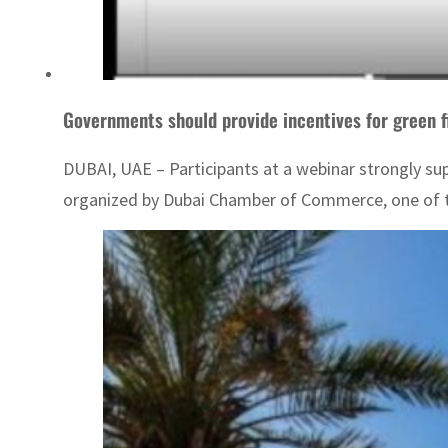
Governments should provide incentives for green 
DUBAI, UAE – Participants at a webinar strongly su
organized by Dubai Chamber of Commerce, one of th