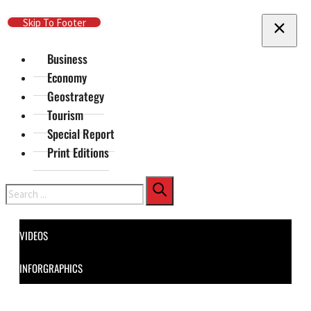
Skip To Main Content
Skip To Footer
Business
Economy
Geostrategy
Tourism
Special Report
Print Editions
Search
VIDEOS
INFORGRAPHICS