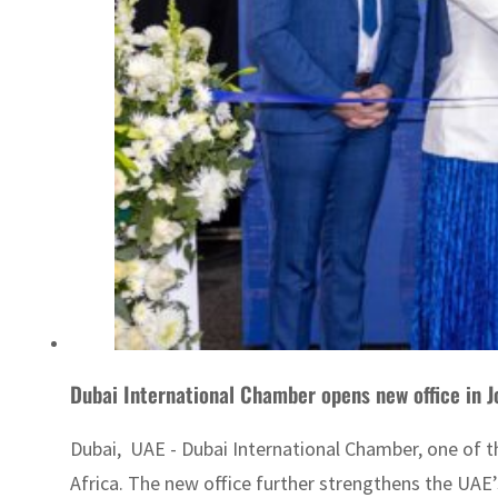
Dubai International Chamber opens new office in 
Dubai, UAE - Dubai International Chamber, one of t
Africa. The new office further strengthens the UAE’s