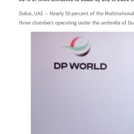
Dubai, UAE -- Nearly 50 percent of the Multinationa
three chambers operating under the umbrella of Du