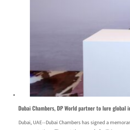
Dubai Chambers, DP World partner to lure global 
Dubai, UAE--Dubai Chambers has signed a memorand