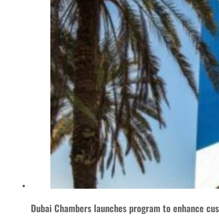
Dubai Chambers launches program to enhance cus