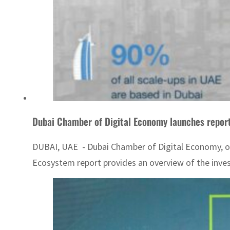
Dubai Chamber of Digital Economy launches repor
DUBAI, UAE - Dubai Chamber of Digital Economy, one
Ecosystem report provides an overview of the inves