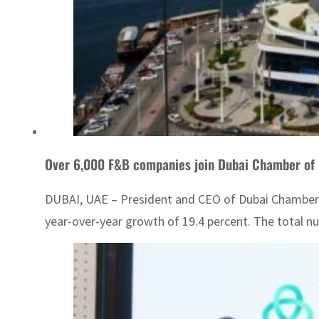
Over 6,000 F&B companies join Dubai Chamber o
DUBAI, UAE – President and CEO of Dubai Chamber
year-over-year growth of 19.4 percent. The total 