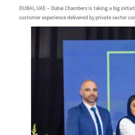
DUBAI, UAE – Dubai Chambers is taking a big initiat
customer experience delivered by private sector com