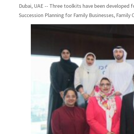
Dubai, UAE -- Three toolkits have been developed f
Succession Planning for Family Businesses, Family 