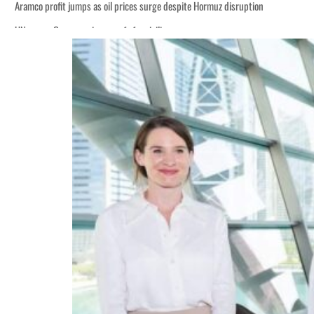
Aramco profit jumps as oil prices surge despite Hormuz disruption
UN warns Gaza remains unsafe for civilians
ADNOC L&S to expand fleet
Emaar Properties posts 23 percent rise in H1 net profit to $3.5 billion
Empower profit climbs 16%
Saudi, Turkey, Pakistan forge defence pact as regional tensions deepen
Burjeel profit nearly doubles
Sharjah real estate deals jump 62 percent in July
Salik profit slips in H1
Israel resumes Lebanon strikes as Rome peace talks seek lasting truce
Aramco profit jumps as oil prices surge despite Hormuz disruption
UN warns Gaza remains unsafe for civilians
ADNOC L&S to expand fleet