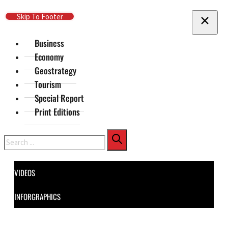
Skip To Main Content
Skip To Footer
Business
Economy
Geostrategy
Tourism
Special Report
Print Editions
Search
VIDEOS
INFORGRAPHICS