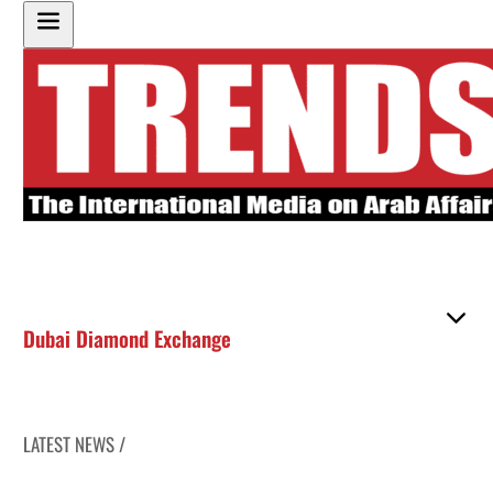
Dubai Diamond Exchange
LATEST NEWS /