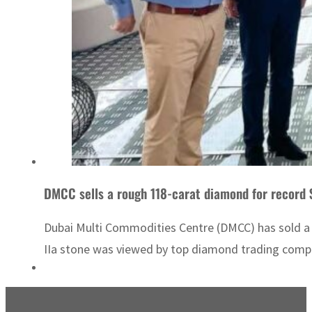
DMCC sells a rough 118-carat diamond for record $
Dubai Multi Commodities Centre (DMCC) has sold a 
IIa stone was viewed by top diamond trading compa