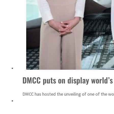
Emaar Properties posts 23 percent rise in H1 net profit to $3.5 billion
DMCC puts on display world’s
DMCC has hosted the unveiling of one of the wor