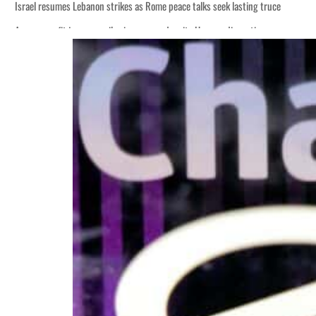
Israel resumes Lebanon strikes as Rome peace talks seek lasting truce
Aramco profit jumps as oil prices surge despite Hormuz disruption
Cyber resilience is more than recovering from an attack
ADNOC L&S to expand fleet
Emaar Properties posts 23 percent rise in H1 net profit to $3.5 billion
Empower profit climbs 16%
Saudi, Turkey, Pakistan forge defence pact as regional tensions deepen
Burjeel profit nearly doubles
Sharjah real estate deals jump 62 percent in July
Salik profit slips in H1
Israel resumes Lebanon strikes as Rome peace talks seek lasting truce
Aramco profit jumps as oil prices surge despite Hormuz disruption
Cyber resilience is more than recovering from an attack