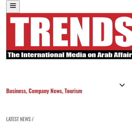
Business
,
Company News
,
Tourism
LATEST NEWS /