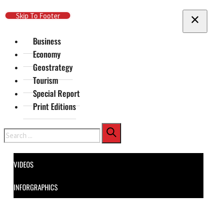
Skip To Main Content
Skip To Footer
Business
Economy
Geostrategy
Tourism
Special Report
Print Editions
Search
VIDEOS
INFORGRAPHICS