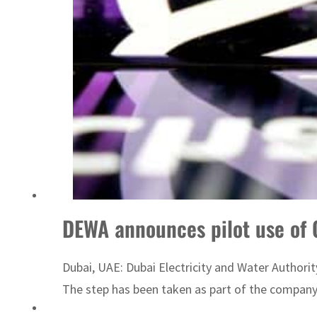
ADNOC L&S to expand fleet
DEWA announces pilot use of 
Dubai, UAE: Dubai Electricity and Water Author
The step has been taken as part of the company’s 