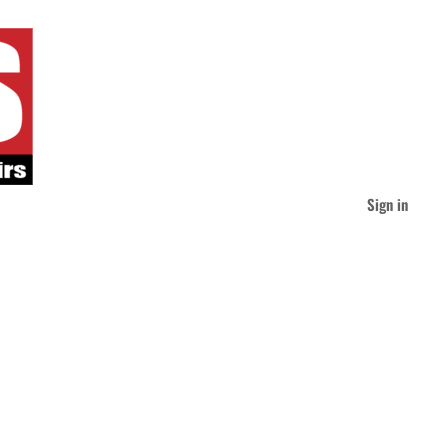
Sign in