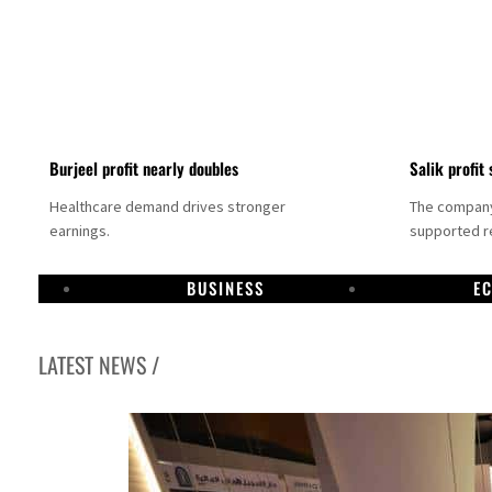
Burjeel profit nearly doubles
Salik profit 
Healthcare demand drives stronger
The company 
earnings.
supported re
BUSINESS
E
LATEST NEWS /
Dubai establishes media committee to unify official narrative
Alpha Dhabi profit jumps 48%