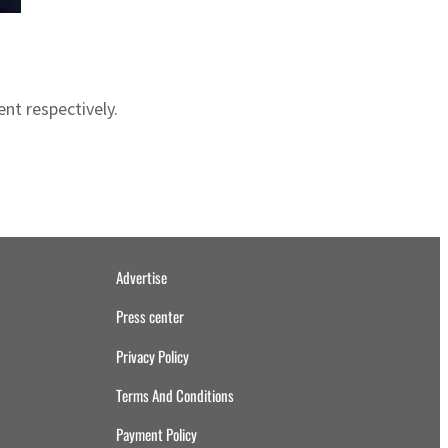
nt respectively.
Advertise
Press center
Privacy Policy
Terms And Conditions
Payment Policy