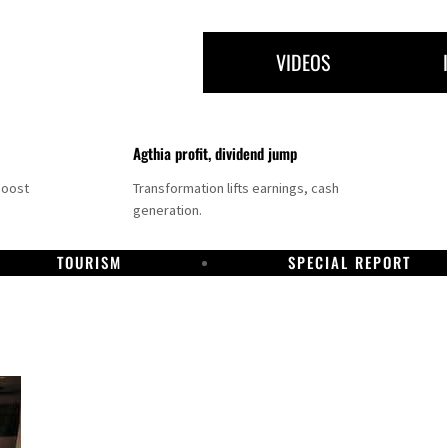
VIDEOS
Agthia profit, dividend jump
boost
Transformation lifts earnings, cash
generation.
TOURISM
SPECIAL REPORT