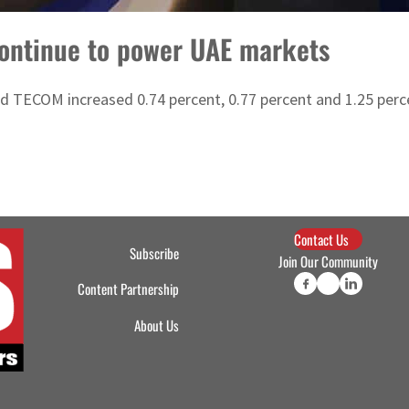
continue to power UAE markets
TECOM increased 0.74 percent, 0.77 percent and 1.25 perce
Contact Us
Subscribe
Join Our Community
Content Partnership
About Us