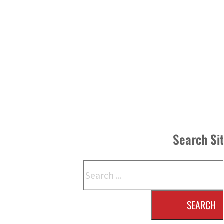
Search Si
Search
SEARCH