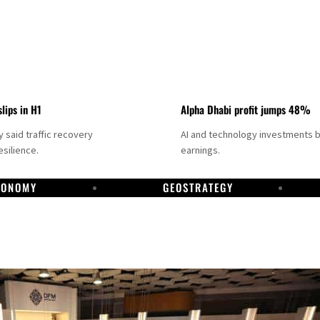
slips in H1
Alpha Dhabi profit jumps 48%
said traffic recovery
AI and technology investments 
silience.
earnings.
CONOMY
GEOSTRATEGY