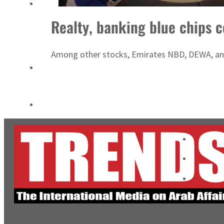
Burjeel profit nearly doubles
Realty, banking blue chips 
Sharjah real estate deals jump 62 percent in July
Among other stocks, Emirates NBD, DEWA, and 