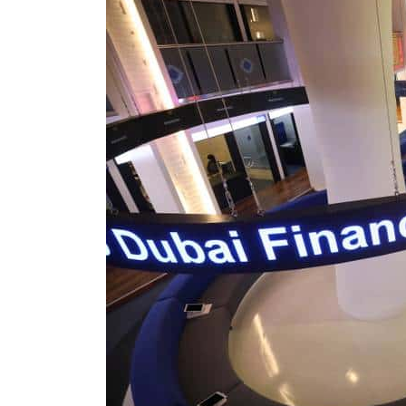
Burjeel profit nearly doubles
Sharjah real estate deals jump 62 percent in July
Salik profit slips in H1
Israel resumes Lebanon strikes as Rome peace talks seek lasting truce
Aramco profit jumps as oil prices surge despite Hormuz disruption
UN warns Gaza remains unsafe for civilians
US says Iran Hormuz deal could come within days as oil prices tumble
UAE records solid first-quarter growth as non-oil sectors account for nearly 80% of G
Dubai establishes media committee to unify official narrative
Alpha Dhabi profit jumps 48%