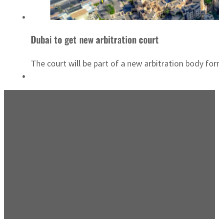
Dubai to get new arbitration court
The court will be part of a new arbitration body f