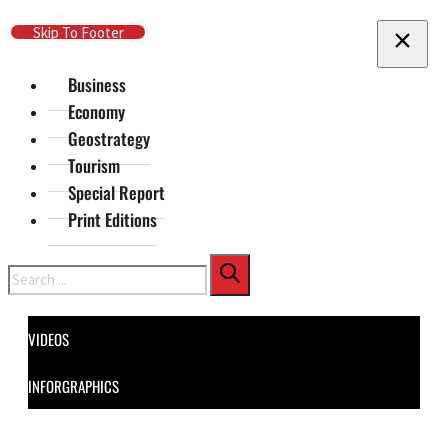
Skip To Main Content
Skip To Footer
Business
Economy
Geostrategy
Tourism
Special Report
Print Editions
Search
VIDEOS
INFORGRAPHICS