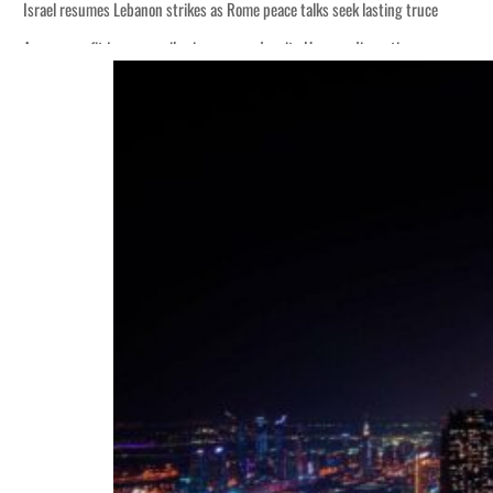
Israel resumes Lebanon strikes as Rome peace talks seek lasting truce
Aramco profit jumps as oil prices surge despite Hormuz disruption
Cyber resilience is more than recovering from an attack
ADNOC L&S to expand fleet
Emaar Properties posts 23 percent rise in H1 net profit to $3.5 billion
Empower profit climbs 16%
Saudi, Turkey, Pakistan forge defence pact as regional tensions deepen
Burjeel profit nearly doubles
Sharjah real estate deals jump 62 percent in July
Salik profit slips in H1
Israel resumes Lebanon strikes as Rome peace talks seek lasting truce
Aramco profit jumps as oil prices surge despite Hormuz disruption
Cyber resilience is more than recovering from an attack