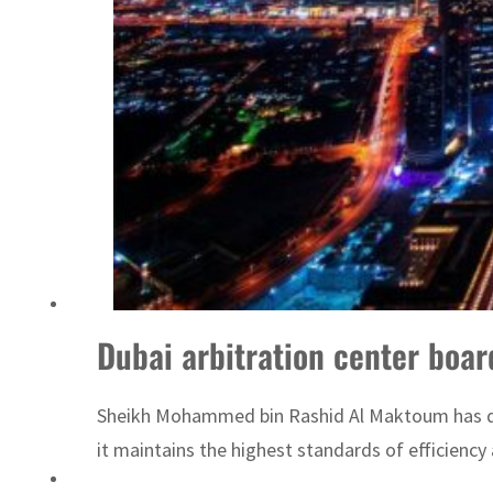
ADNOC L&S to expand fleet
Dubai arbitration center boar
Sheikh Mohammed bin Rashid Al Maktoum has direc
it maintains the highest standards of efficiency