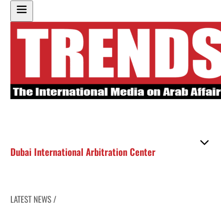
Dubai International Arbitration Center
LATEST NEWS /