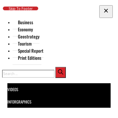
Skip To Main Content
Skip To Footer
Business
Economy
Geostrategy
Tourism
Special Report
Print Editions
Search
VIDEOS
INFORGRAPHICS