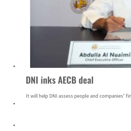
Saudi, Turkey, Pakistan forge defence pact as regional tensions deepen
DNI inks AECB deal
It will help DNI assess people and companies’ fin