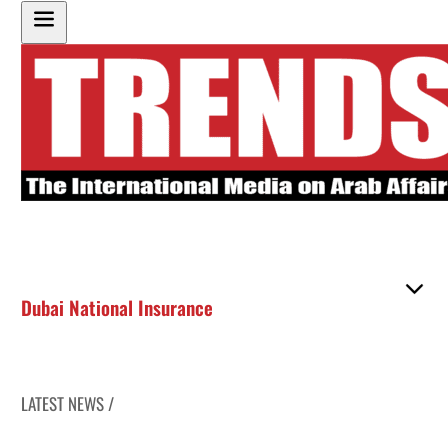
Dubai National Insurance
LATEST NEWS /