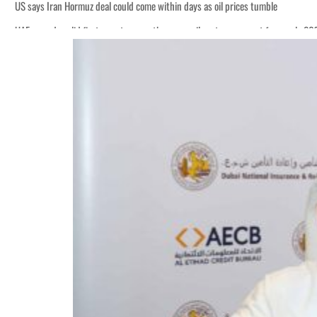
US says Iran Hormuz deal could come within days as oil prices tumble
UAE records solid first-quarter growth as non-oil sectors account for nearly 8
Empower profit climbs 16%
Saudi, Turkey, Pakistan forge defence pact as regional tensions deepen
Burjeel profit nearly doubles
Sharjah real estate deals jump 62 percent in July
Salik profit slips in H1
Israel resumes Lebanon strikes as Rome peace talks seek lasting truce
Aramco profit jumps as oil prices surge despite Hormuz disruption
UN warns Gaza remains unsafe for civilians
US says Iran Hormuz deal could come within days as oil prices tumble
UAE records solid first-quarter growth as non-oil sectors account for nearly 8
Empower profit climbs 16%