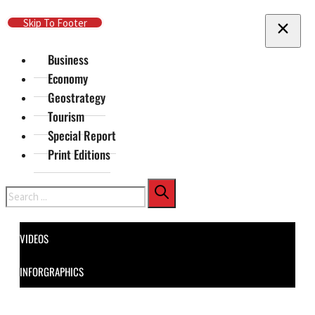
Skip To Main Content
Skip To Footer
Business
Economy
Geostrategy
Tourism
Special Report
Print Editions
Search
VIDEOS
INFORGRAPHICS