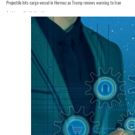
Projectile hits cargo vessel in Hormuz as Trump renews warning to Iran
Agthia profit, dividend jump
Salik profit slips in H1
Israel resumes Lebanon strikes as Rome peace talks seek lasting truce
Aramco profit jumps as oil prices surge despite Hormuz disruption
UN warns Gaza remains unsafe for civilians
US says Iran Hormuz deal could come within days as oil prices tumble
UAE records solid first-quarter growth as non-oil sectors account for nearly 8
Dubai establishes media committee to unify official narrative
Alpha Dhabi profit jumps 48%
Projectile hits cargo vessel in Hormuz as Trump renews warning to Iran
Agthia profit, dividend jump
Salik profit slips in H1