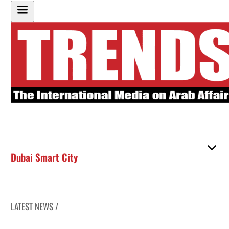
Dubai Smart City
LATEST NEWS /