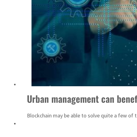
Israel resumes Lebanon strikes as Rome peace talks seek lasting truce
Urban management can benefi
Blockchain may be able to solve quite a few of 