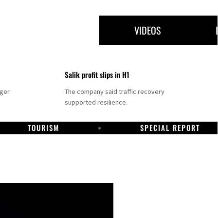
VIDEOS
Salik profit slips in H1
nger
The company said traffic recovery
supported resilience.
TOURISM
SPECIAL REPORT