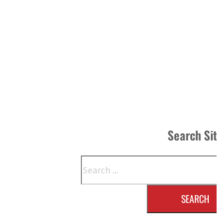
Search Si
Search
SEARCH