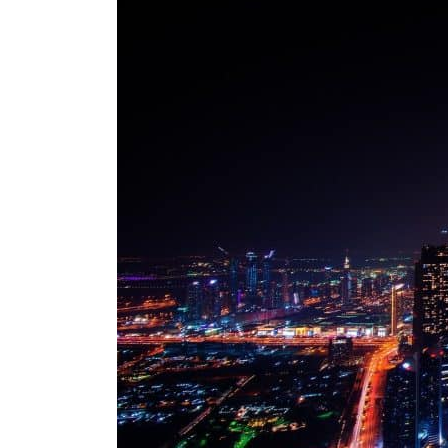
ADNOC L&S to expand fleet
Emaar Properties posts 23 percent rise in H1 net profit to $3.5 billion
Empower profit climbs 16%
Saudi, Turkey, Pakistan forge defence pact as regional tensions deepen
Burjeel profit nearly doubles
Sharjah real estate deals jump 62 percent in July
Salik profit slips in H1
Israel resumes Lebanon strikes as Rome peace talks seek lasting truce
Aramco profit jumps as oil prices surge despite Hormuz disruption
UN warns Gaza remains unsafe for civilians