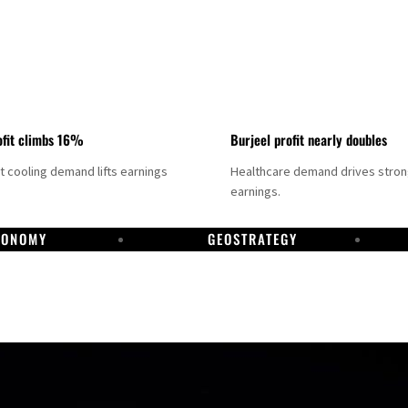
fit climbs 16%
Burjeel profit nearly doubles
ct cooling demand lifts earnings
Healthcare demand drives stro
earnings.
CONOMY
GEOSTRATEGY