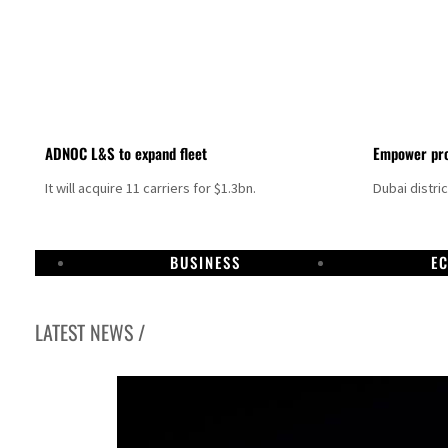
ADNOC L&S to expand fleet
Empower pro
It will acquire 11 carriers for $1.3bn.
Dubai distri
BUSINESS
E
LATEST NEWS /
Aramco profit jumps as oil prices surge despite Hormuz disruption
UN warns Gaza remains unsafe for civilians