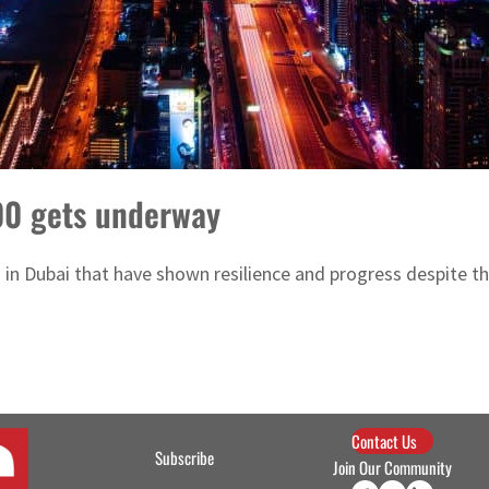
00 gets underway
s in Dubai that have shown resilience and progress despite 
Contact Us
Subscribe
Join Our Community