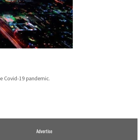
the Covid-19 pandemic.
Advertise