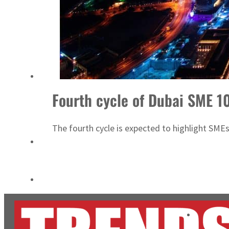
ADNOC L&S to expand fleet
Emaar Properties posts 23 percent rise in H1 net profit to $3.5 billion
Fourth cycle of Dubai SME 1
The fourth cycle is expected to highlight SME