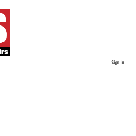
Sign in