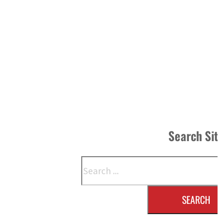
Search Si
Search
SEARCH