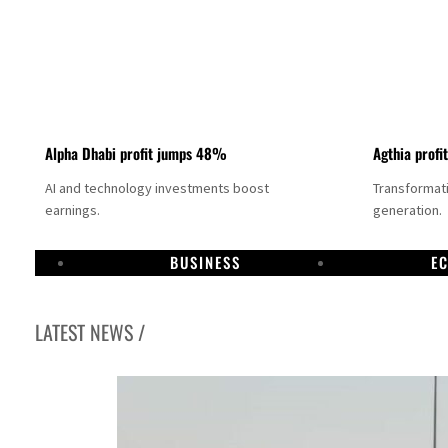
Alpha Dhabi profit jumps 48%
Agthia profi
AI and technology investments boost
Transformati
earnings.
generation.
BUSINESS
E
LATEST NEWS /
GCC lenders should reassess credit risks continuously
Emirates NBD to acquire retail banking business of HSBC Egypt