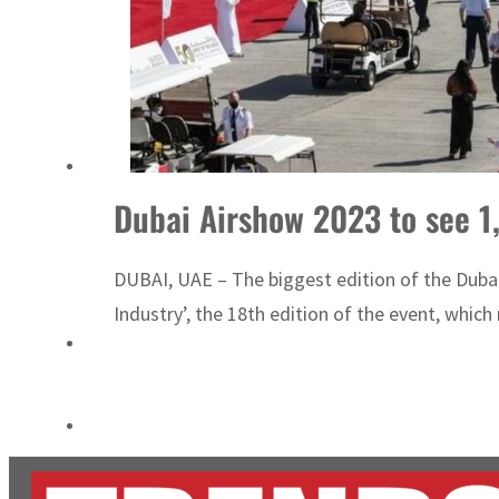
Aramco profit jumps as oil prices surge despite Hormuz disruption
UN warns Gaza remains unsafe for civilians
Dubai Airshow 2023 to see 1
DUBAI, UAE – The biggest edition of the Dubai
Industry’, the 18th edition of the event, which r