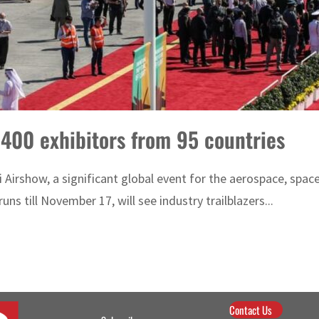
,400 exhibitors from 95 countries
 Airshow, a significant global event for the aerospace, spa
uns till November 17, will see industry trailblazers...
Contact Us