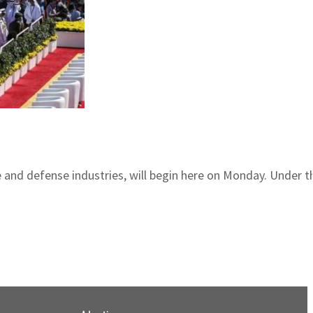
ce and defense industries, will begin here on Monday. Under