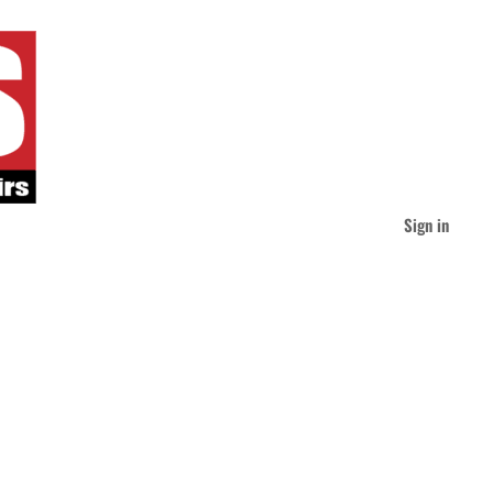
Sign in