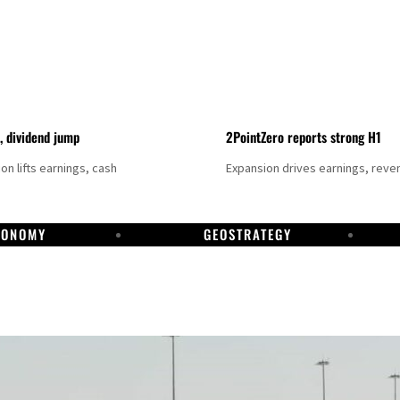
t, dividend jump
2PointZero reports strong H1
on lifts earnings, cash
Expansion drives earnings, reve
CONOMY
GEOSTRATEGY