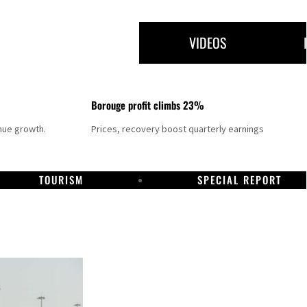
VIDEOS
Borouge profit climbs 23%
nue growth.
Prices, recovery boost quarterly earnings
TOURISM
SPECIAL REPORT