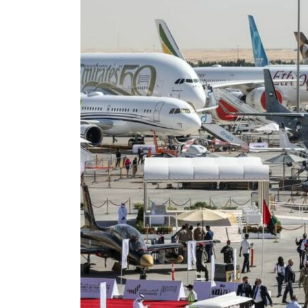
Aramco profit jumps as oil prices surge despite Hormuz disruption
UN warns Gaza remains unsafe for civilians
US says Iran Hormuz deal could come within days as oil prices tumble
UAE records solid first-quarter growth as non-oil sectors account for nearly 80% of G
Dubai establishes media committee to unify official narrative
Alpha Dhabi profit jumps 48%
Projectile hits cargo vessel in Hormuz as Trump renews warning to Iran
Agthia profit, dividend jump
GCC lenders should reassess credit risks continuously
Emirates NBD to acquire retail banking business of HSBC Egypt