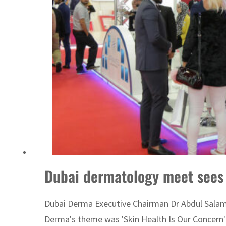
Burjeel profit nearly doubles
Sharjah real estate deals jump 62 percent in July
Dubai dermatology meet sees 
Dubai Derma Executive Chairman Dr Abdul Salam Al
Derma's theme was 'Skin Health Is Our Concern'