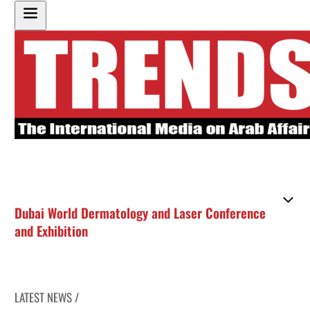
Dubai World Dermatology and Laser Conference
and Exhibition
LATEST NEWS /