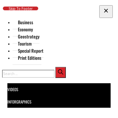
Skip To Main Content
Skip To Footer
Business
Economy
Geostrategy
Tourism
Special Report
Print Editions
Search
VIDEOS
INFORGRAPHICS