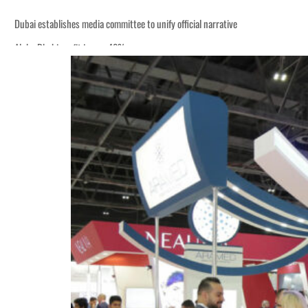
Dubai establishes media committee to unify official narrative
Alpha Dhabi profit jumps 48%
Burjeel profit nearly doubles
Sharjah real estate deals jump 62 percent in July
Salik profit slips in H1
Israel resumes Lebanon strikes as Rome peace talks seek lasting truce
Aramco profit jumps as oil prices surge despite Hormuz disruption
UN warns Gaza remains unsafe for civilians
US says Iran Hormuz deal could come within days as oil prices tumble
UAE records solid first-quarter growth as non-oil sectors account for nearly 8
Dubai establishes media committee to unify official narrative
Alpha Dhabi profit jumps 48%