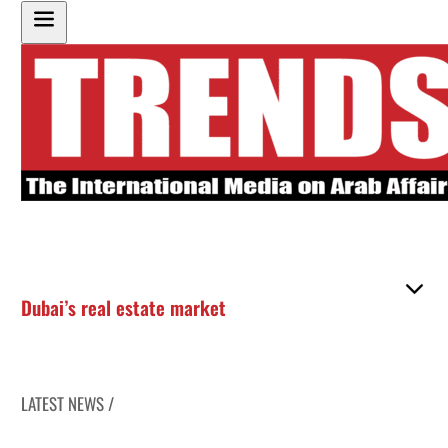
Dubai’s real estate market
LATEST NEWS /