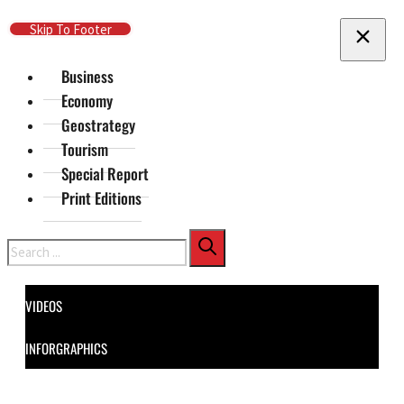
Skip To Main Content
Skip To Footer
Business
Economy
Geostrategy
Tourism
Special Report
Print Editions
Search
VIDEOS
INFORGRAPHICS