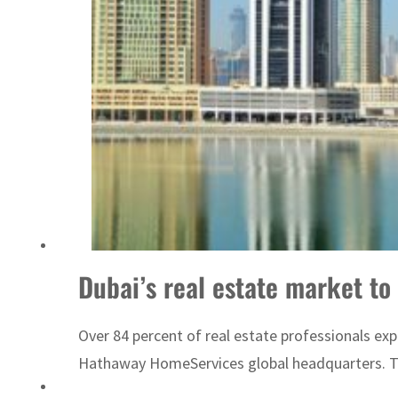
Sharjah real estate deals jump 62 percent in July
Dubai’s real estate market to
Over 84 percent of real estate professionals ex
Hathaway HomeServices global headquarters. The 