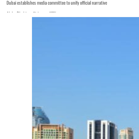
Dubai establishes media committee to unify official narrative
Alpha Dhabi profit jumps 48%
Burjeel profit nearly doubles
Sharjah real estate deals jump 62 percent in July
Salik profit slips in H1
Israel resumes Lebanon strikes as Rome peace talks seek lasting truce
Aramco profit jumps as oil prices surge despite Hormuz disruption
UN warns Gaza remains unsafe for civilians
US says Iran Hormuz deal could come within days as oil prices tumble
UAE records solid first-quarter growth as non-oil sectors account for nearly 8
Dubai establishes media committee to unify official narrative
Alpha Dhabi profit jumps 48%
Burjeel profit nearly doubles