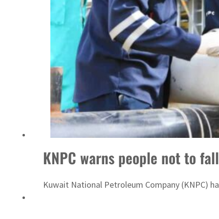
Sharjah real estate deals jump 62 percent in July
KNPC warns people not to fall
Kuwait National Petroleum Company (KNPC) has d