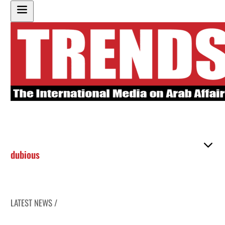
dubious
LATEST NEWS /