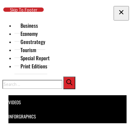
Skip To Main Content
Skip To Footer
Business
Economy
Geostrategy
Tourism
Special Report
Print Editions
Search
VIDEOS
INFORGRAPHICS