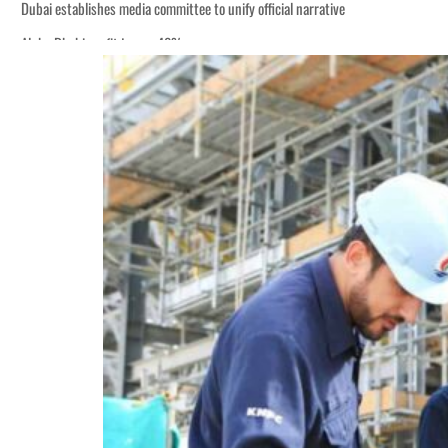
Dubai establishes media committee to unify official narrative
Alpha Dhabi profit jumps 48%
Burjeel profit nearly doubles
Sharjah real estate deals jump 62 percent in July
Salik profit slips in H1
Israel resumes Lebanon strikes as Rome peace talks seek lasting truce
Aramco profit jumps as oil prices surge despite Hormuz disruption
UN warns Gaza remains unsafe for civilians
US says Iran Hormuz deal could come within days as oil prices tumble
UAE records solid first-quarter growth as non-oil sectors account for nearly 8
Dubai establishes media committee to unify official narrative
Alpha Dhabi profit jumps 48%
Burjeel profit nearly doubles