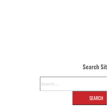
Search Si
Search
SEARCH