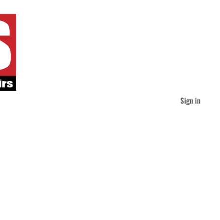
Sign in