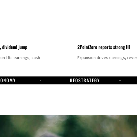
t, dividend jump
2PointZero reports strong H1
on lifts earnings, cash
Expansion drives earnings, reve
CONOMY
GEOSTRATEGY