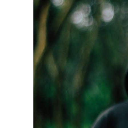
Aramco profit jumps as oil prices surge despite Hormuz disruption
UN warns Gaza remains unsafe for civilians
US says Iran Hormuz deal could come within days as oil prices tumble
UAE records solid first-quarter growth as non-oil sectors account for nearly 80% of G
Dubai establishes media committee to unify official narrative
Alpha Dhabi profit jumps 48%
Projectile hits cargo vessel in Hormuz as Trump renews warning to Iran
Agthia profit, dividend jump
GCC lenders should reassess credit risks continuously
Emirates NBD to acquire retail banking business of HSBC Egypt