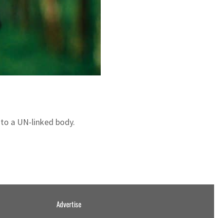
 to a UN-linked body.
Advertise