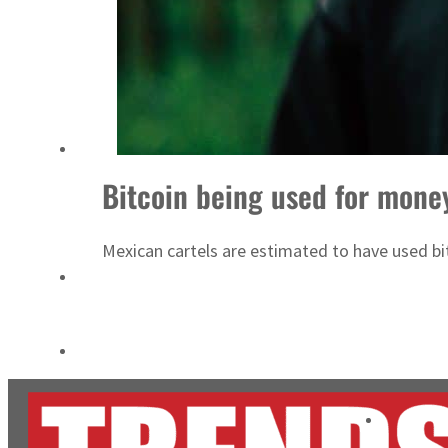
Aramco profit jumps as oil prices surge despite Hormuz disruption
UN warns Gaza remains unsafe for civilians
Bitcoin being used for mone
Mexican cartels are estimated to have used bit