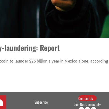
y-laundering: Report
coin to launder $25 billion a year in Mexico alone, according
Contact Us
Subscribe
Join Our Community