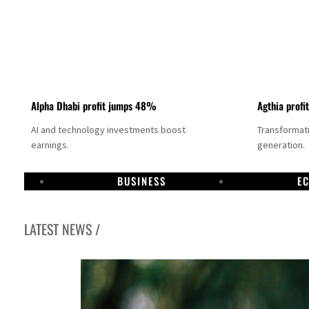
Alpha Dhabi profit jumps 48%
Agthia profi
AI and technology investments boost
Transformati
earnings.
generation.
BUSINESS
E
LATEST NEWS /
GCC lenders should reassess credit risks continuously
Emirates NBD to acquire retail banking business of HSBC Egypt