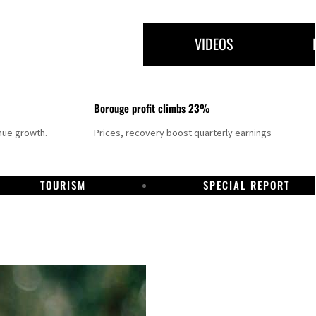
VIDEOS
Borouge profit climbs 23%
nue growth.
Prices, recovery boost quarterly earnings
TOURISM
SPECIAL REPORT