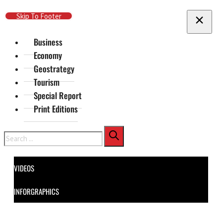
Skip To Main Content
Skip To Footer
Business
Economy
Geostrategy
Tourism
Special Report
Print Editions
Search
VIDEOS
INFORGRAPHICS