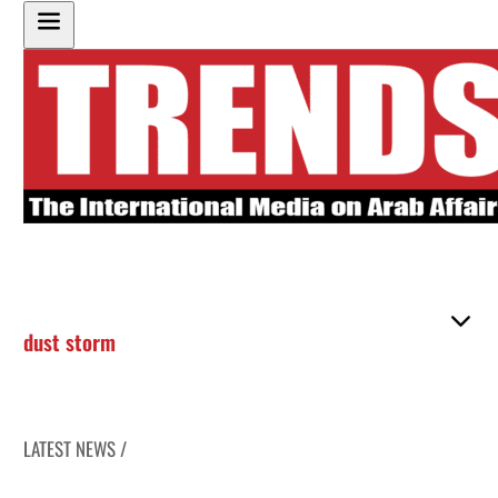
dust storm
LATEST NEWS /