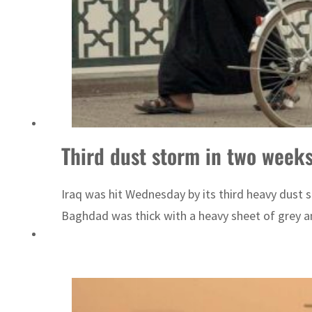
Emaar Properties posts 23 percent rise in H1 net profit to $3.5 billion
Third dust storm in two week
Iraq was hit Wednesday by its third heavy dust 
Baghdad was thick with a heavy sheet of grey an