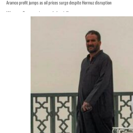
Aramco profit jumps as oil prices surge despite Hormuz disruption
UN warns Gaza remains unsafe for civilians
ADNOC L&S to expand fleet
Emaar Properties posts 23 percent rise in H1 net profit to $3.5 billion
Empower profit climbs 16%
Saudi, Turkey, Pakistan forge defence pact as regional tensions deepen
Burjeel profit nearly doubles
Sharjah real estate deals jump 62 percent in July
Salik profit slips in H1
Israel resumes Lebanon strikes as Rome peace talks seek lasting truce
Aramco profit jumps as oil prices surge despite Hormuz disruption
UN warns Gaza remains unsafe for civilians
ADNOC L&S to expand fleet