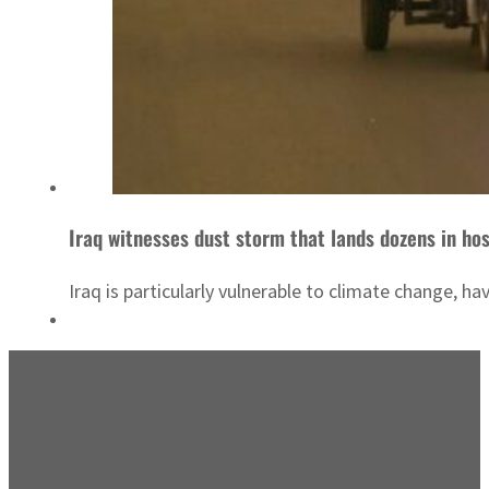
Iraq witnesses dust storm that lands dozens in hos
Iraq is particularly vulnerable to climate change, h