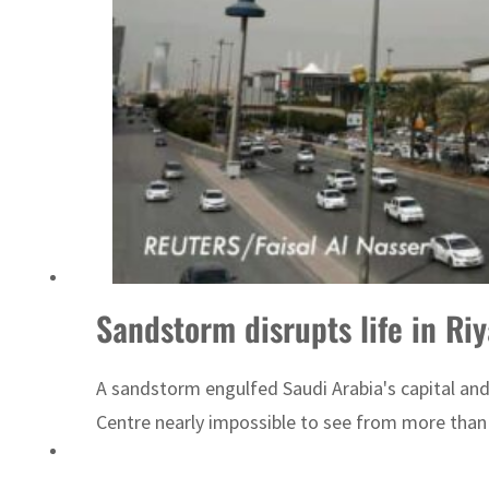
ADNOC L&S to expand fleet
Sandstorm disrupts life in Ri
A sandstorm engulfed Saudi Arabia's capital and
Centre nearly impossible to see from more than