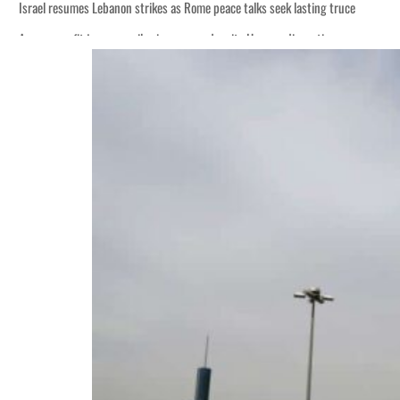
Israel resumes Lebanon strikes as Rome peace talks seek lasting truce
Aramco profit jumps as oil prices surge despite Hormuz disruption
Cyber resilience is more than recovering from an attack
ADNOC L&S to expand fleet
Emaar Properties posts 23 percent rise in H1 net profit to $3.5 billion
Empower profit climbs 16%
Saudi, Turkey, Pakistan forge defence pact as regional tensions deepen
Burjeel profit nearly doubles
Sharjah real estate deals jump 62 percent in July
Salik profit slips in H1
Israel resumes Lebanon strikes as Rome peace talks seek lasting truce
Aramco profit jumps as oil prices surge despite Hormuz disruption
Cyber resilience is more than recovering from an attack