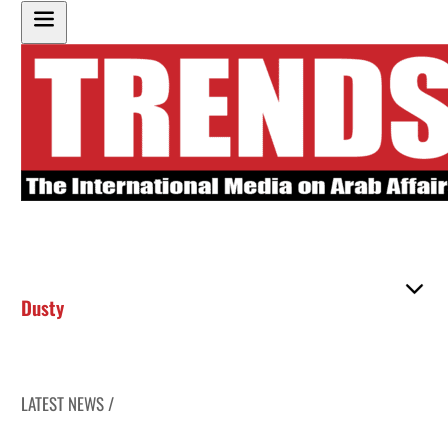
Dusty
LATEST NEWS /