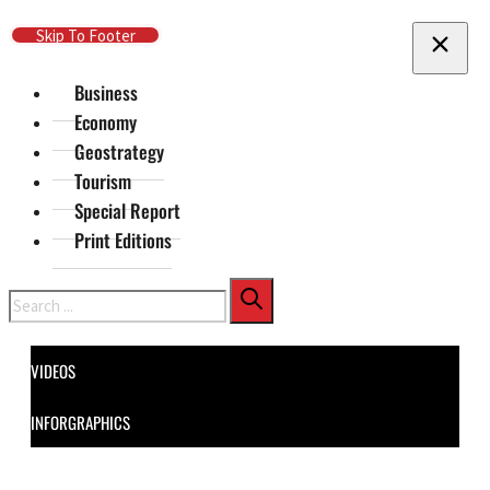
Skip To Main Content
Skip To Footer
Business
Economy
Geostrategy
Tourism
Special Report
Print Editions
Search
VIDEOS
INFORGRAPHICS