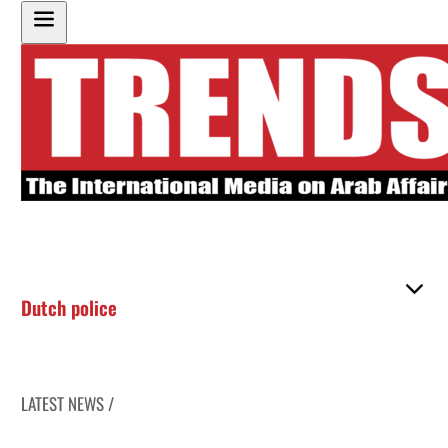
Dutch police
LATEST NEWS /