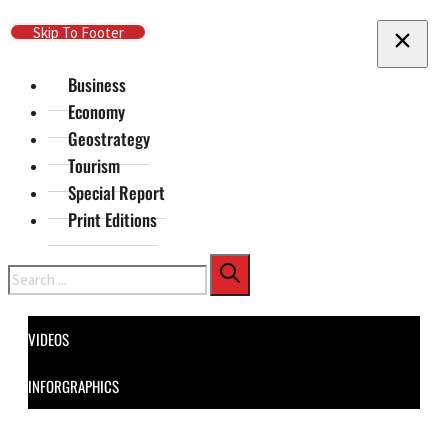
Skip To Main Content
Skip To Footer
Business
Economy
Geostrategy
Tourism
Special Report
Print Editions
Search
VIDEOS
INFORGRAPHICS