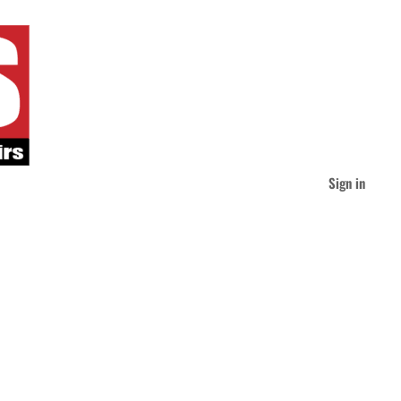
Sign in