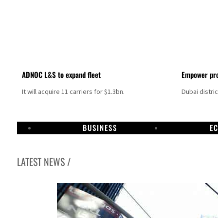
ADNOC L&S to expand fleet
Empower pro
It will acquire 11 carriers for $1.3bn.
Dubai distri
BUSINESS
E
LATEST NEWS /
Israel resumes Lebanon strikes as Rome peace talks seek lasting truce
Aramco profit jumps as oil prices surge despite Hormuz disruption