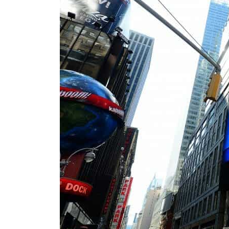
Cyber resilience is more than recovering from an attack
ADNOC L&S to expand fleet
Emaar Properties posts 23 percent rise in H1 net profit to $3.5 billion
Empower profit climbs 16%
Saudi, Turkey, Pakistan forge defence pact as regional tensions deepen
Burjeel profit nearly doubles
Sharjah real estate deals jump 62 percent in July
Salik profit slips in H1
Israel resumes Lebanon strikes as Rome peace talks seek lasting truce
Aramco profit jumps as oil prices surge despite Hormuz disruption