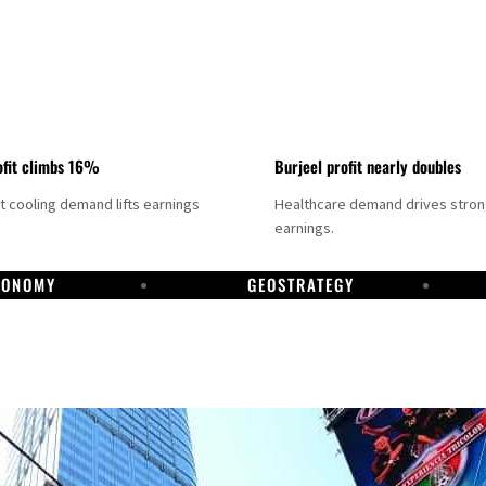
fit climbs 16%
Burjeel profit nearly doubles
ct cooling demand lifts earnings
Healthcare demand drives stro
earnings.
CONOMY
GEOSTRATEGY