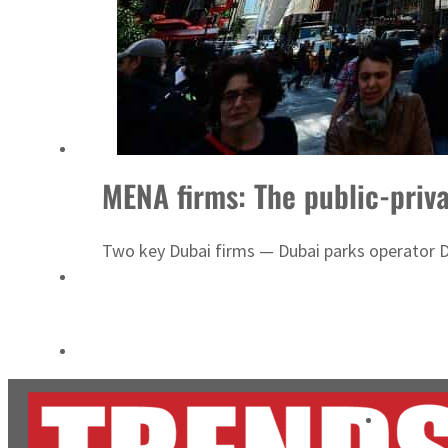
Cyber resilience is more than recovering from an attack
ADNOC L&S to expand fleet
MENA firms: The public-priv
Two key Dubai firms — Dubai parks operator D