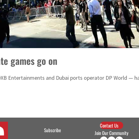
ate games go on
XB Entertainments and Dubai ports operator DP World — hav
Contact Us
Subscribe
Join Our Community