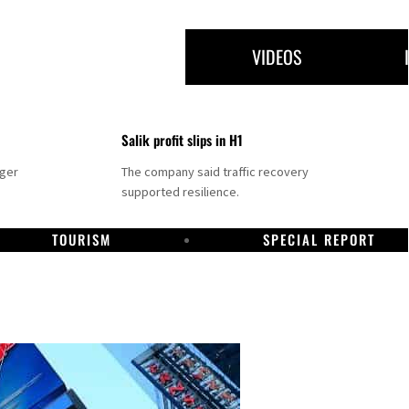
VIDEOS
Salik profit slips in H1
nger
The company said traffic recovery
supported resilience.
TOURISM
SPECIAL REPORT