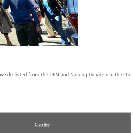
e de-listed from the DFM and Nasdaq Dubai since the start
Advertise