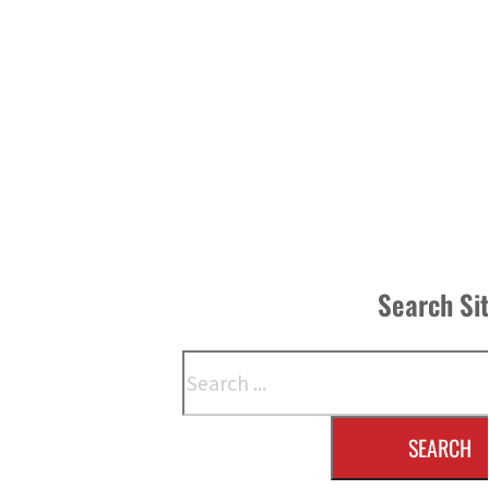
Search Si
Search
SEARCH