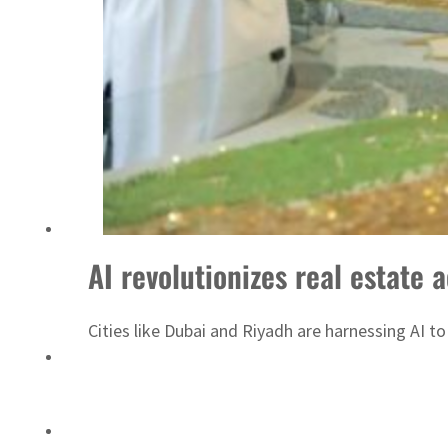
ADNOC L&S to expand fleet
AI revolutionizes real estate
Cities like Dubai and Riyadh are harnessing AI