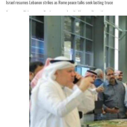
Israel resumes Lebanon strikes as Rome peace talks seek lasting truce
Aramco profit jumps as oil prices surge despite Hormuz disruption
Cyber resilience is more than recovering from an attack
ADNOC L&S to expand fleet
Emaar Properties posts 23 percent rise in H1 net profit to $3.5 billion
Empower profit climbs 16%
Saudi, Turkey, Pakistan forge defence pact as regional tensions deepen
Burjeel profit nearly doubles
Sharjah real estate deals jump 62 percent in July
Salik profit slips in H1
Israel resumes Lebanon strikes as Rome peace talks seek lasting truce
Aramco profit jumps as oil prices surge despite Hormuz disruption
Cyber resilience is more than recovering from an attack