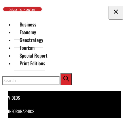
Skip To Main Content
Skip To Footer
Business
Economy
Geostrategy
Tourism
Special Report
Print Editions
Search
VIDEOS
INFORGRAPHICS