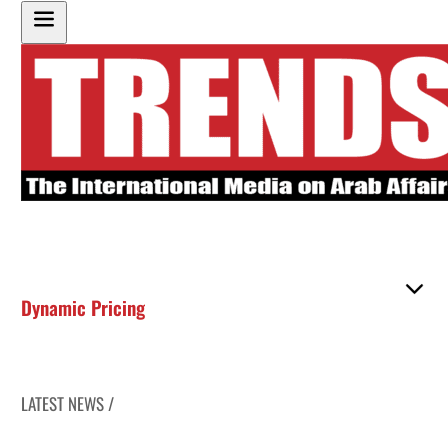
Dynamic Pricing
LATEST NEWS /