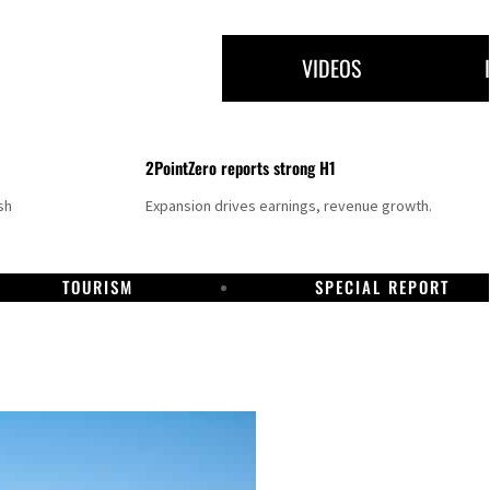
VIDEOS
2PointZero reports strong H1
sh
Expansion drives earnings, revenue growth.
TOURISM
SPECIAL REPORT