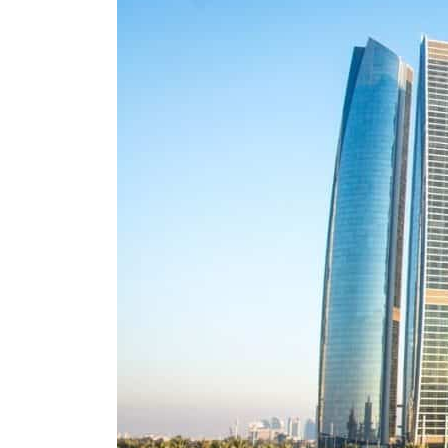
Salik profit slips in H1
Israel resumes Lebanon strikes as Rome peace talks seek lasting truce
Aramco profit jumps as oil prices surge despite Hormuz disruption
UN warns Gaza remains unsafe for civilians
US says Iran Hormuz deal could come within days as oil prices tumble
UAE records solid first-quarter growth as non-oil sectors account for nearly 80% of G
Dubai establishes media committee to unify official narrative
Alpha Dhabi profit jumps 48%
Projectile hits cargo vessel in Hormuz as Trump renews warning to Iran
Agthia profit, dividend jump