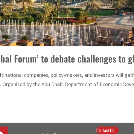
obal Forum’ to debate challenges to 
tinational companies, policy-makers, and investors will gath
y. Organised by the Abu Dhabi Department of Economic Deve
Contact Us