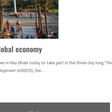
global economy
er in Abu Dhabi today to take part in the three-day long "t
lopment (ADDED), the...