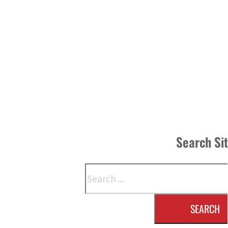
Search Si
Search
SEARCH