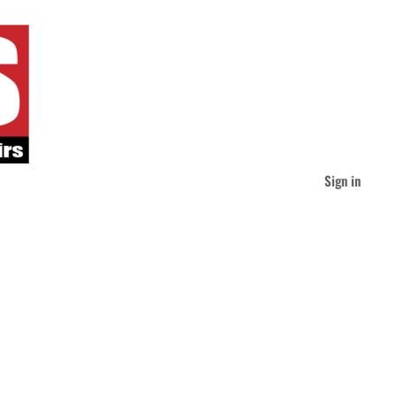
Sign in