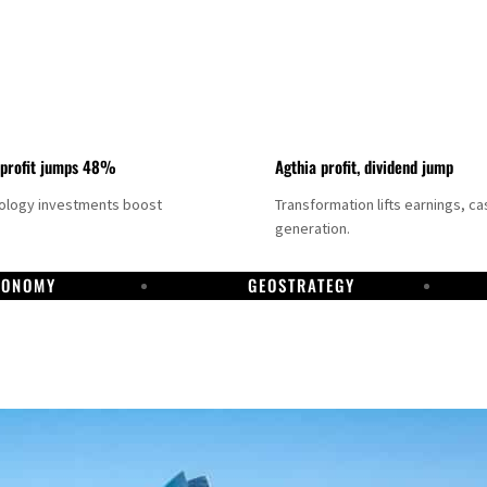
 profit jumps 48%
Agthia profit, dividend jump
nology investments boost
Transformation lifts earnings, ca
generation.
CONOMY
GEOSTRATEGY