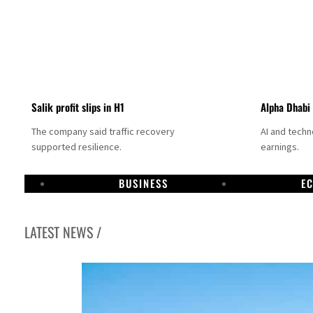
Salik profit slips in H1
Alpha Dhabi
The company said traffic recovery
AI and tech
supported resilience.
earnings.
BUSINESS
E
LATEST NEWS /
Projectile hits cargo vessel in Hormuz as Trump renews warning to Iran
Agthia profit, dividend jump