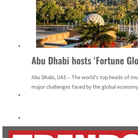
Salik profit slips in H1
Israel resumes Lebanon strikes as Rome peace talks seek lasting truce
Abu Dhabi hosts ‘Fortune Gl
Abu Dhabi, UAE-- The world's top heads of mul
major challenges faced by the global econom