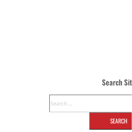
Search Si
Search
SEARCH