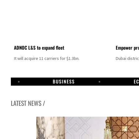
ADNOC L&S to expand fleet
Empower pro
It will acquire 11 carriers for $1.3bn.
Dubai distri
BUSINESS
E
LATEST NEWS /
Israel resumes Lebanon strikes as Rome peace talks seek lasting truce
Aramco profit jumps as oil prices surge despite Hormuz disruption