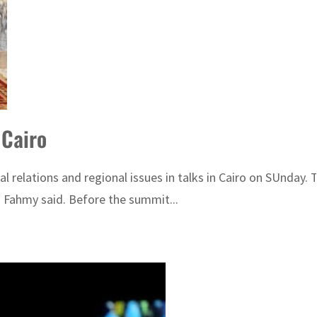
 Cairo
l relations and regional issues in talks in Cairo on SUnday.
 Fahmy said. Before the summit...