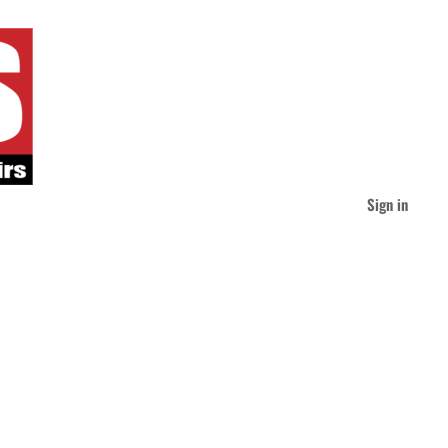
Sign in