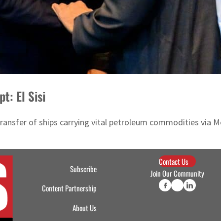
t: El Sisi
nsfer of ships carrying vital petroleum commodities via Med
Contact Us
Subscribe
Join Our Community
Content Partnership
About Us