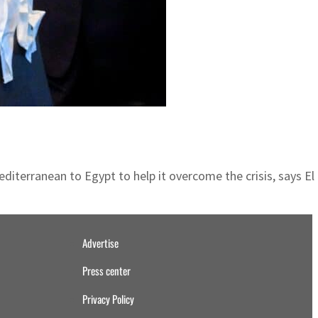
iterranean to Egypt to help it overcome the crisis, says El 
Advertise
Press center
Privacy Policy