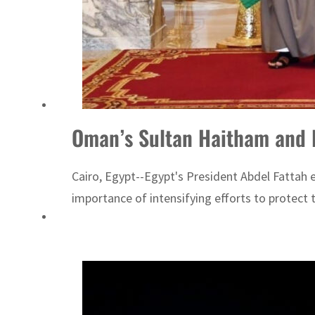
Cyber resilience is more than recovering from an attack
ADNOC L&S to expand fleet
Oman’s Sultan Haitham and Eg
Cairo, Egypt--Egypt's President Abdel Fattah e
importance of intensifying efforts to protec