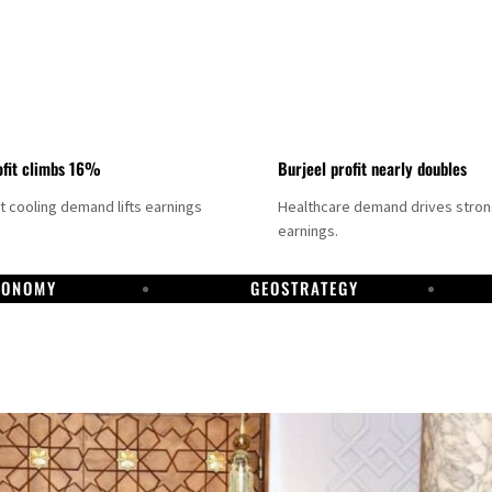
fit climbs 16%
Burjeel profit nearly doubles
ct cooling demand lifts earnings
Healthcare demand drives stro
earnings.
CONOMY
GEOSTRATEGY