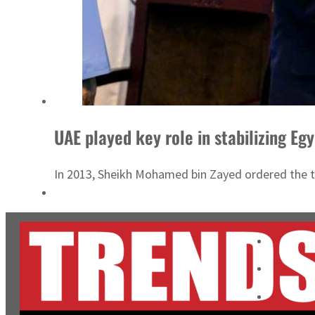
UAE played key role in stabilizing Egyp
In 2013, Sheikh Mohamed bin Zayed ordered the tra