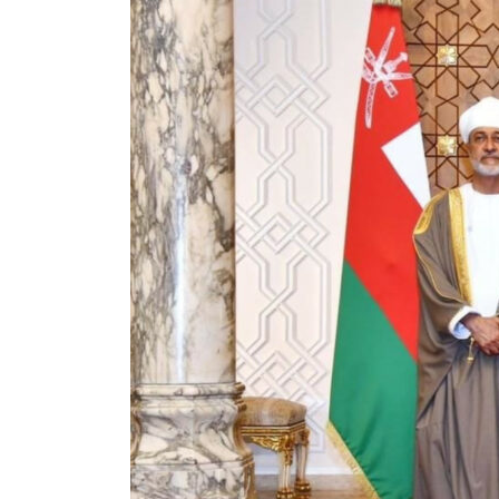
Cyber resilience is more than recovering from an attack
ADNOC L&S to expand fleet
Emaar Properties posts 23 percent rise in H1 net profit to $3.5 billion
Empower profit climbs 16%
Saudi, Turkey, Pakistan forge defence pact as regional tensions deepen
Burjeel profit nearly doubles
Sharjah real estate deals jump 62 percent in July
Salik profit slips in H1
Israel resumes Lebanon strikes as Rome peace talks seek lasting truce
Aramco profit jumps as oil prices surge despite Hormuz disruption