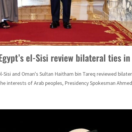
ypt’s el-Sisi review bilateral ties in
l-Sisi and Oman's Sultan Haitham bin Tareq reviewed bilatera
t the interests of Arab peoples, Presidency Spokesman Ahmed