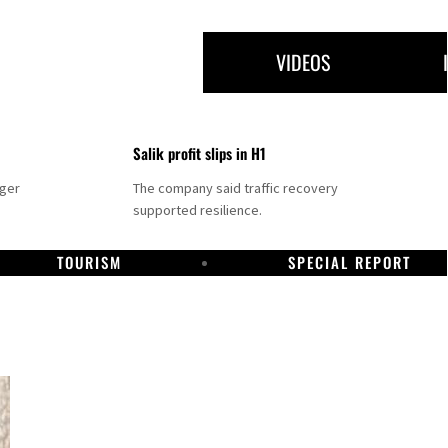
VIDEOS
Salik profit slips in H1
nger
The company said traffic recovery
supported resilience.
TOURISM
SPECIAL REPORT