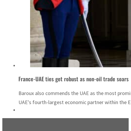
France-UAE ties get robust as non-oil trade soars
Baroux also commends the UAE as the most promisin
UAE's fourth-largest economic partner within the EU