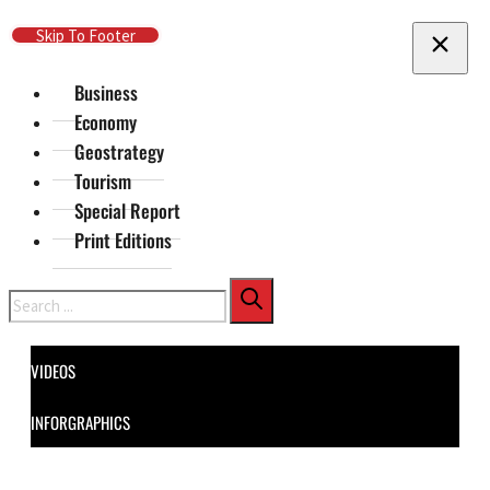
Skip To Main Content
Skip To Footer
Business
Economy
Geostrategy
Tourism
Special Report
Print Editions
Search
VIDEOS
INFORGRAPHICS