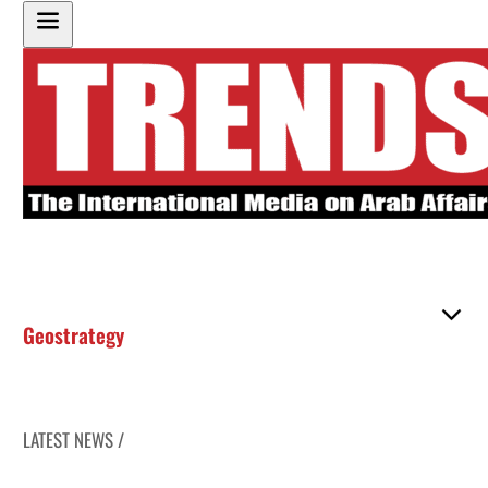
Geostrategy
LATEST NEWS /