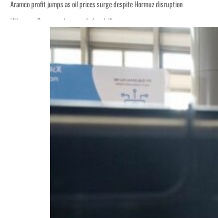
Aramco profit jumps as oil prices surge despite Hormuz disruption
UN warns Gaza remains unsafe for civilians
ADNOC L&S to expand fleet
Emaar Properties posts 23 percent rise in H1 net profit to $3.5 billion
Empower profit climbs 16%
Saudi, Turkey, Pakistan forge defence pact as regional tensions deepen
Burjeel profit nearly doubles
Sharjah real estate deals jump 62 percent in July
Salik profit slips in H1
Israel resumes Lebanon strikes as Rome peace talks seek lasting truce
Aramco profit jumps as oil prices surge despite Hormuz disruption
UN warns Gaza remains unsafe for civilians
ADNOC L&S to expand fleet