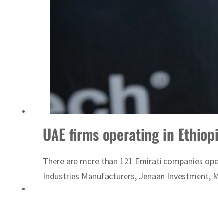
Emaar Properties posts 23 percent rise in H1 net profit to $3.5 billion
UAE firms operating in Ethiopi
There are more than 121 Emirati companies opera
Industries Manufacturers, Jenaan Investment, M