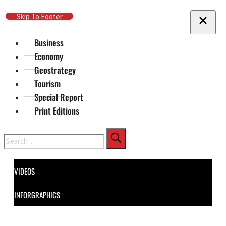
Skip To Main Content
Skip To Footer
Business
Economy
Geostrategy
Tourism
Special Report
Print Editions
Search
VIDEOS
INFORGRAPHICS