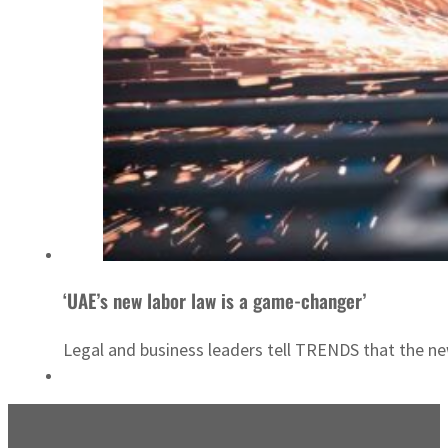
‘UAE’s new labor law is a game-changer’
Legal and business leaders tell TRENDS that the new