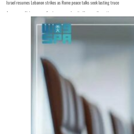
Israel resumes Lebanon strikes as Rome peace talks seek lasting truce
Aramco profit jumps as oil prices surge despite Hormuz disruption
Cyber resilience is more than recovering from an attack
ADNOC L&S to expand fleet
Emaar Properties posts 23 percent rise in H1 net profit to $3.5 billion
Empower profit climbs 16%
Saudi, Turkey, Pakistan forge defence pact as regional tensions deepen
Burjeel profit nearly doubles
Sharjah real estate deals jump 62 percent in July
Salik profit slips in H1
Israel resumes Lebanon strikes as Rome peace talks seek lasting truce
Aramco profit jumps as oil prices surge despite Hormuz disruption
Cyber resilience is more than recovering from an attack