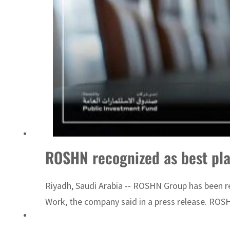
ADNOC L&S to expand fleet
ROSHN recognized as best pla
Riyadh, Saudi Arabia -- ROSHN Group has been re
Work, the company said in a press release. ROS