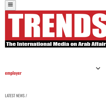
employer
LATEST NEWS /