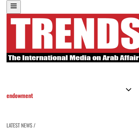
endowment
LATEST NEWS /