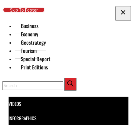
Skip To Main Content
Skip To Footer
Business
Economy
Geostrategy
Tourism
Special Report
Print Editions
Search
VIDEOS
INFORGRAPHICS