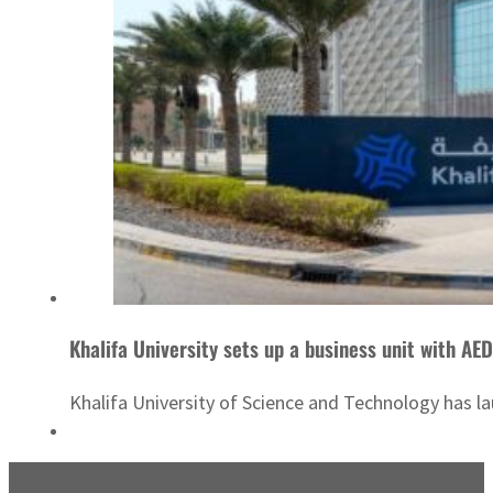
Khalifa University sets up a business unit with A
Khalifa University of Science and Technology has 