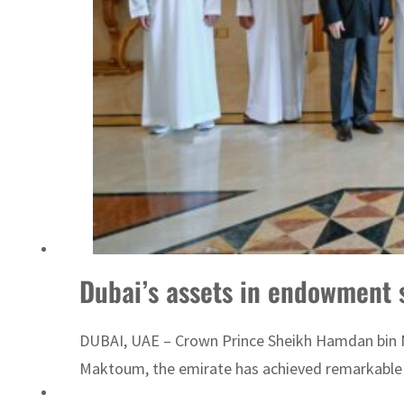
Emaar Properties posts 23 percent rise in H1 net profit to $3.5 billion
Dubai’s assets in endowment 
DUBAI, UAE – Crown Prince Sheikh Hamdan bin M
Maktoum, the emirate has achieved remarkable 