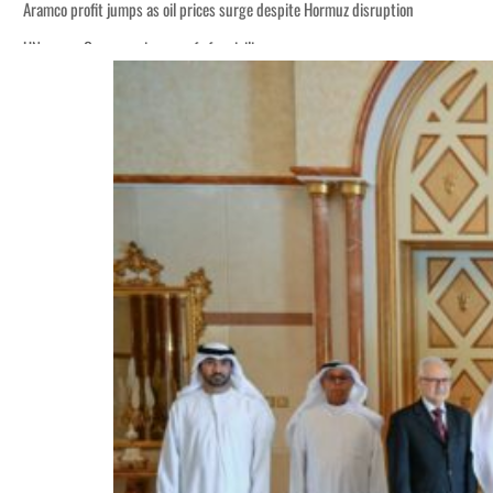
Aramco profit jumps as oil prices surge despite Hormuz disruption
UN warns Gaza remains unsafe for civilians
ADNOC L&S to expand fleet
Emaar Properties posts 23 percent rise in H1 net profit to $3.5 billion
Empower profit climbs 16%
Saudi, Turkey, Pakistan forge defence pact as regional tensions deepen
Burjeel profit nearly doubles
Sharjah real estate deals jump 62 percent in July
Salik profit slips in H1
Israel resumes Lebanon strikes as Rome peace talks seek lasting truce
Aramco profit jumps as oil prices surge despite Hormuz disruption
UN warns Gaza remains unsafe for civilians
ADNOC L&S to expand fleet