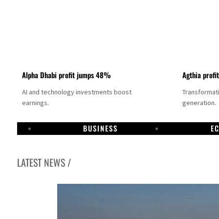
Alpha Dhabi profit jumps 48%
Agthia profi
AI and technology investments boost
Transformati
earnings.
generation.
BUSINESS
E
LATEST NEWS /
GCC lenders should reassess credit risks continuously
Emirates NBD to acquire retail banking business of HSBC Egypt