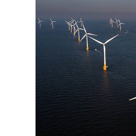
Aramco profit jumps as oil prices surge despite Hormuz disruption
UN warns Gaza remains unsafe for civilians
US says Iran Hormuz deal could come within days as oil prices tumble
UAE records solid first-quarter growth as non-oil sectors account for nearly 80% of G
Dubai establishes media committee to unify official narrative
Alpha Dhabi profit jumps 48%
Projectile hits cargo vessel in Hormuz as Trump renews warning to Iran
Agthia profit, dividend jump
GCC lenders should reassess credit risks continuously
Emirates NBD to acquire retail banking business of HSBC Egypt