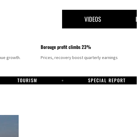
VIDEOS
Borouge profit climbs 23%
nue growth.
Prices, recovery boost quarterly earnings
TOURISM
SPECIAL REPORT