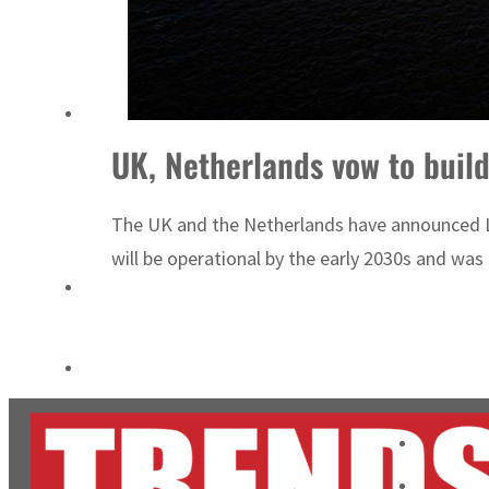
Aramco profit jumps as oil prices surge despite Hormuz disruption
UN warns Gaza remains unsafe for civilians
UK, Netherlands vow to build
The UK and the Netherlands have announced Lion
will be operational by the early 2030s and was