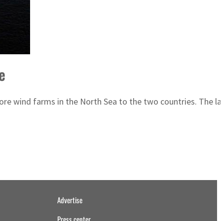
e
e wind farms in the North Sea to the two countries. The larg
Advertise
Press center