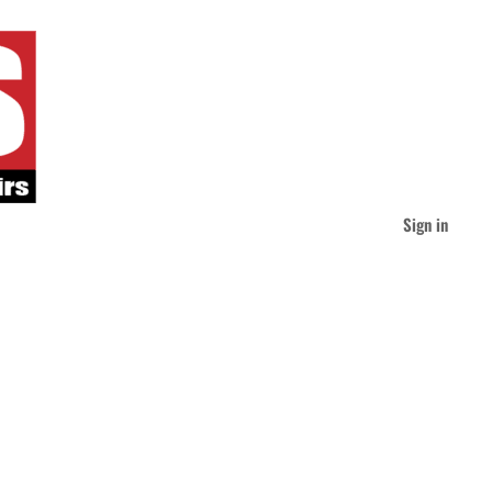
Sign in