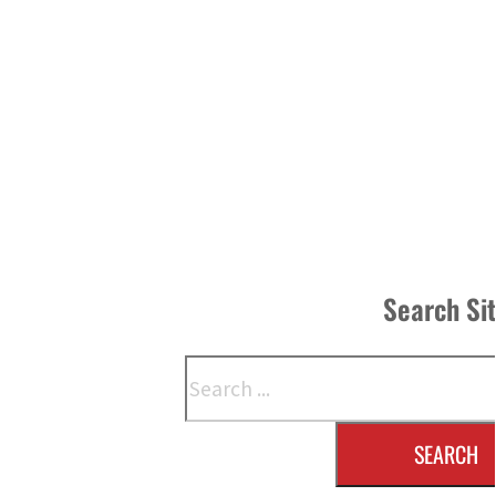
Search Si
Search
SEARCH