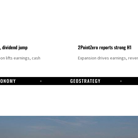
t, dividend jump
2PointZero reports strong H1
on lifts earnings, cash
Expansion drives earnings, reve
CONOMY
GEOSTRATEGY