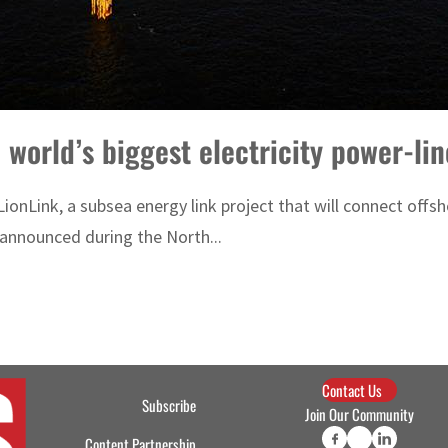
 world’s biggest electricity power-lin
Link, a subsea energy link project that will connect offshor
 announced during the North...
Contact Us
Subscribe
Join Our Community
Content Partnership