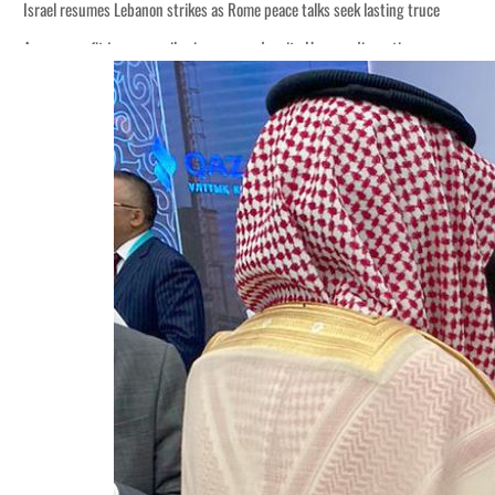
Israel resumes Lebanon strikes as Rome peace talks seek lasting truce
Aramco profit jumps as oil prices surge despite Hormuz disruption
Cyber resilience is more than recovering from an attack
ADNOC L&S to expand fleet
Emaar Properties posts 23 percent rise in H1 net profit to $3.5 billion
Empower profit climbs 16%
Saudi, Turkey, Pakistan forge defence pact as regional tensions deepen
Burjeel profit nearly doubles
Sharjah real estate deals jump 62 percent in July
Salik profit slips in H1
Israel resumes Lebanon strikes as Rome peace talks seek lasting truce
Aramco profit jumps as oil prices surge despite Hormuz disruption
Cyber resilience is more than recovering from an attack