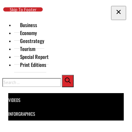
Skip To Main Content
Skip To Footer
Business
Economy
Geostrategy
Tourism
Special Report
Print Editions
Search
VIDEOS
INFORGRAPHICS