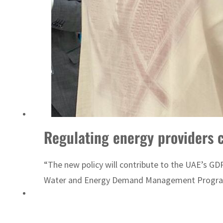
ADNOC L&S to expand fleet
Regulating energy providers cr
“The new policy will contribute to the UAE’s GDP
Water and Energy Demand Management Program 205