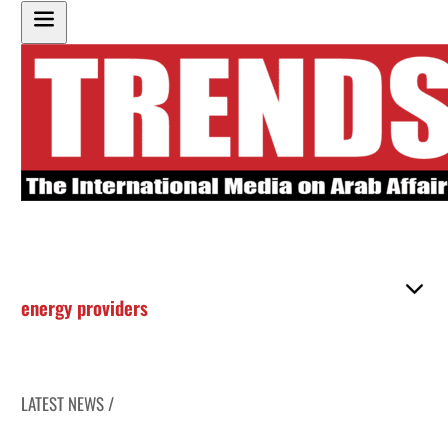
energy providers
LATEST NEWS /