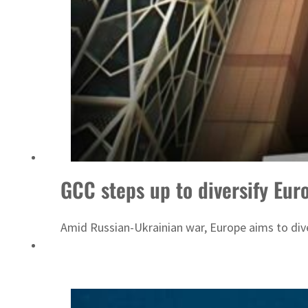
ADNOC L&S to expand fleet
GCC steps up to diversify Eur
Amid Russian-Ukrainian war, Europe aims to diver