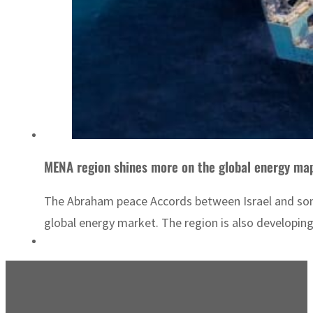
MENA region shines more on the global energy ma
The Abraham peace Accords between Israel and some 
global energy market. The region is also developing 