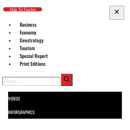
Skip To Main Content
Skip To Footer
Business
Economy
Geostrategy
Tourism
Special Report
Print Editions
Search
VIDEOS
INFORGRAPHICS