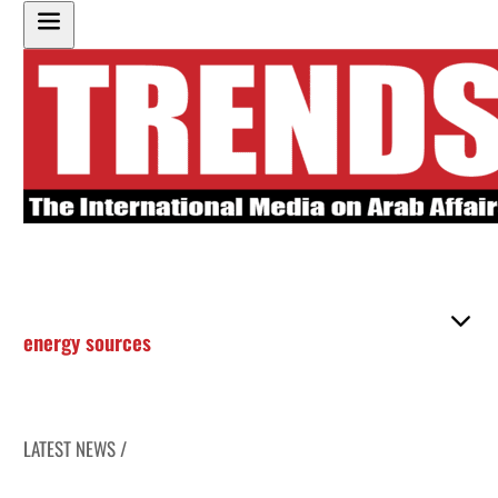
energy sources
LATEST NEWS /