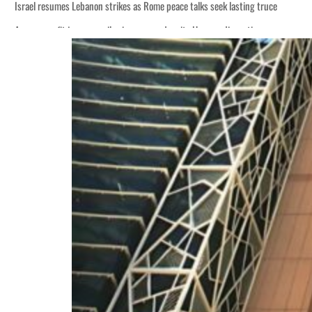
Israel resumes Lebanon strikes as Rome peace talks seek lasting truce
Aramco profit jumps as oil prices surge despite Hormuz disruption
Cyber resilience is more than recovering from an attack
ADNOC L&S to expand fleet
Emaar Properties posts 23 percent rise in H1 net profit to $3.5 billion
Empower profit climbs 16%
Saudi, Turkey, Pakistan forge defence pact as regional tensions deepen
Burjeel profit nearly doubles
Sharjah real estate deals jump 62 percent in July
Salik profit slips in H1
Israel resumes Lebanon strikes as Rome peace talks seek lasting truce
Aramco profit jumps as oil prices surge despite Hormuz disruption
Cyber resilience is more than recovering from an attack