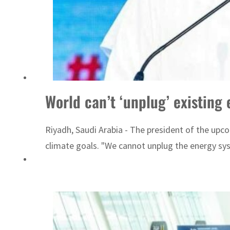
ADNOC L&S to expand fleet
World can’t ‘unplug’ existin
Riyadh, Saudi Arabia - The president of the upco
climate goals. "We cannot unplug the energy sy