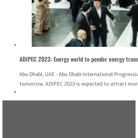
ADIPEC 2023: Energy world to ponder energy trans
Abu Dhabi, UAE - Abu Dhabi International Progress
tomorrow. ADIPEC 2023 is expected to attract more 