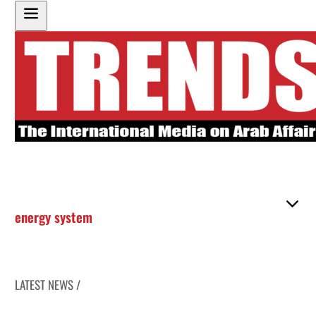
energy system
LATEST NEWS /