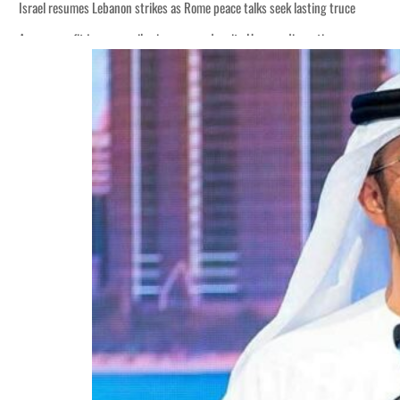
Israel resumes Lebanon strikes as Rome peace talks seek lasting truce
Aramco profit jumps as oil prices surge despite Hormuz disruption
Cyber resilience is more than recovering from an attack
ADNOC L&S to expand fleet
Emaar Properties posts 23 percent rise in H1 net profit to $3.5 billion
Empower profit climbs 16%
Saudi, Turkey, Pakistan forge defence pact as regional tensions deepen
Burjeel profit nearly doubles
Sharjah real estate deals jump 62 percent in July
Salik profit slips in H1
Israel resumes Lebanon strikes as Rome peace talks seek lasting truce
Aramco profit jumps as oil prices surge despite Hormuz disruption
Cyber resilience is more than recovering from an attack