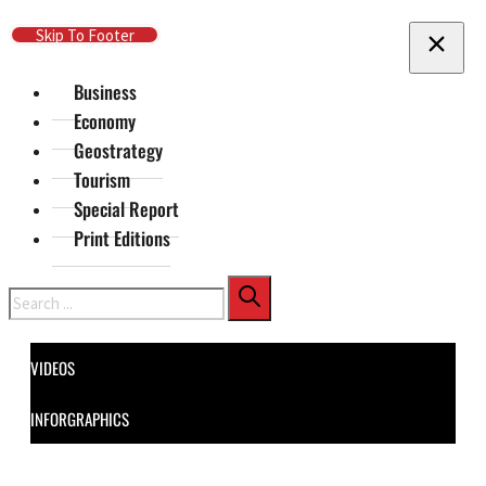
Skip To Main Content
Skip To Footer
Business
Economy
Geostrategy
Tourism
Special Report
Print Editions
Search
VIDEOS
INFORGRAPHICS