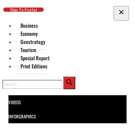
Skip To Main Content
Skip To Footer
Business
Economy
Geostrategy
Tourism
Special Report
Print Editions
Search
VIDEOS
INFORGRAPHICS