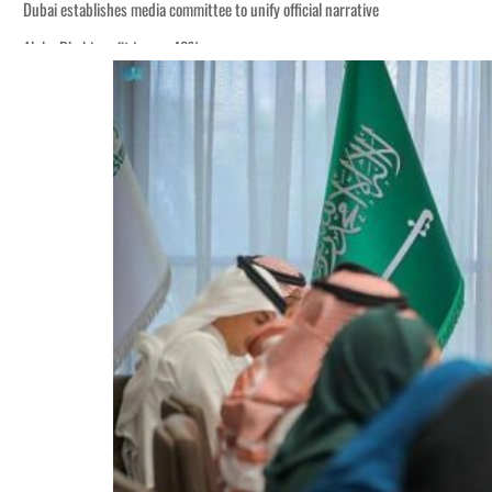
Dubai establishes media committee to unify official narrative
Alpha Dhabi profit jumps 48%
Burjeel profit nearly doubles
Sharjah real estate deals jump 62 percent in July
Salik profit slips in H1
Israel resumes Lebanon strikes as Rome peace talks seek lasting truce
Aramco profit jumps as oil prices surge despite Hormuz disruption
UN warns Gaza remains unsafe for civilians
US says Iran Hormuz deal could come within days as oil prices tumble
UAE records solid first-quarter growth as non-oil sectors account for nearly 8
Dubai establishes media committee to unify official narrative
Alpha Dhabi profit jumps 48%
Burjeel profit nearly doubles