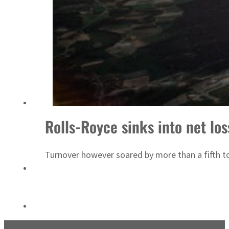
ADNOC L&S to expand fleet
Rolls-Royce sinks into net los
Turnover however soared by more than a fifth to