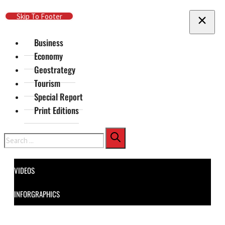
Skip To Main Content
Skip To Footer
Business
Economy
Geostrategy
Tourism
Special Report
Print Editions
Search
VIDEOS
INFORGRAPHICS