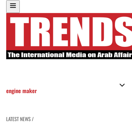
engine maker
LATEST NEWS /