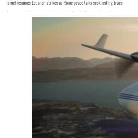
Israel resumes Lebanon strikes as Rome peace talks seek lasting truce
Aramco profit jumps as oil prices surge despite Hormuz disruption
Cyber resilience is more than recovering from an attack
ADNOC L&S to expand fleet
Emaar Properties posts 23 percent rise in H1 net profit to $3.5 billion
Empower profit climbs 16%
Saudi, Turkey, Pakistan forge defence pact as regional tensions deepen
Burjeel profit nearly doubles
Sharjah real estate deals jump 62 percent in July
Salik profit slips in H1
Israel resumes Lebanon strikes as Rome peace talks seek lasting truce
Aramco profit jumps as oil prices surge despite Hormuz disruption
Cyber resilience is more than recovering from an attack