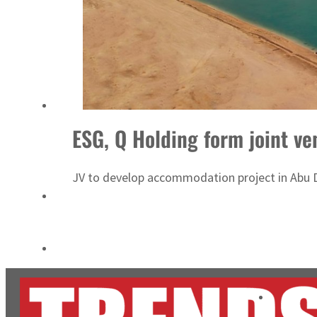
ADNOC L&S to expand fleet
Emaar Properties posts 23 percent rise in H1 net profit to $3.5 billion
ESG, Q Holding form joint ve
JV to develop accommodation project in Abu D