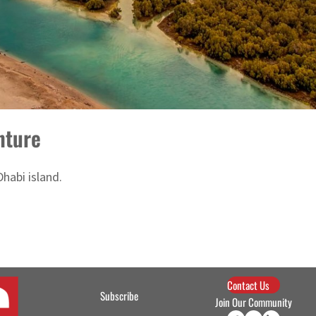
nture
habi island.
Contact Us
Subscribe
Join Our Community