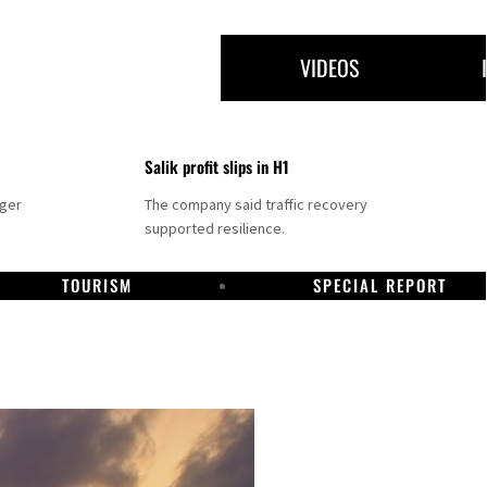
VIDEOS
Salik profit slips in H1
nger
The company said traffic recovery
supported resilience.
TOURISM
SPECIAL REPORT