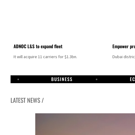
ADNOC L&S to expand fleet
Empower pro
It will acquire 11 carriers for $1.3bn.
Dubai distri
BUSINESS
E
LATEST NEWS /
Aramco profit jumps as oil prices surge despite Hormuz disruption
UN warns Gaza remains unsafe for civilians