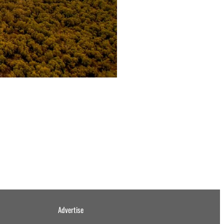
Advertise