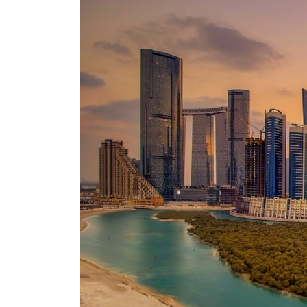
ADNOC L&S to expand fleet
Emaar Properties posts 23 percent rise in H1 net profit to $3.5 billion
Empower profit climbs 16%
Saudi, Turkey, Pakistan forge defence pact as regional tensions deepen
Burjeel profit nearly doubles
Sharjah real estate deals jump 62 percent in July
Salik profit slips in H1
Israel resumes Lebanon strikes as Rome peace talks seek lasting truce
Aramco profit jumps as oil prices surge despite Hormuz disruption
UN warns Gaza remains unsafe for civilians