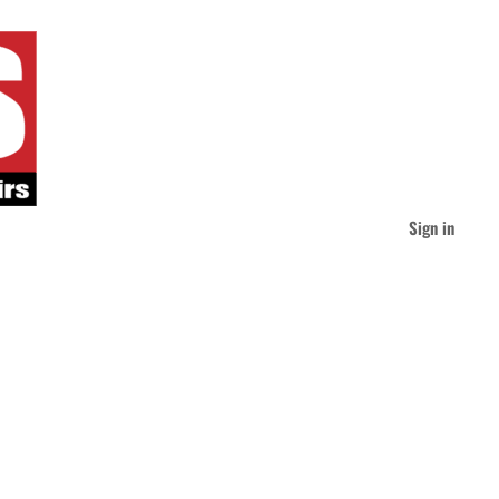
Sign in