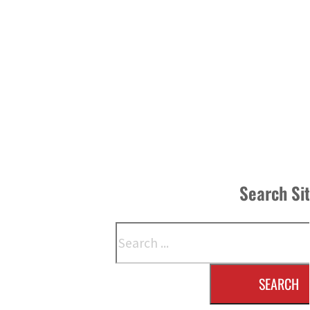
Search Si
Search
SEARCH