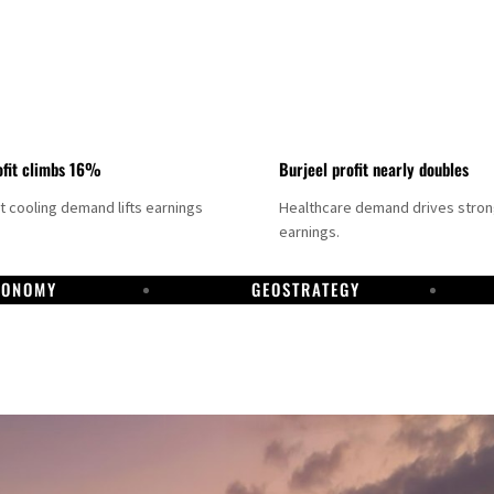
fit climbs 16%
Burjeel profit nearly doubles
ct cooling demand lifts earnings
Healthcare demand drives stro
earnings.
CONOMY
GEOSTRATEGY