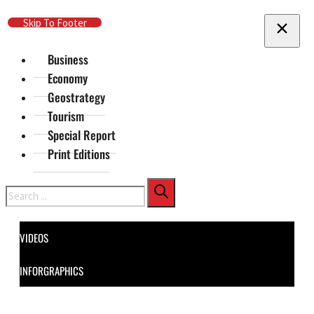
Skip To Main Content
Skip To Footer
Business
Economy
Geostrategy
Tourism
Special Report
Print Editions
Search
VIDEOS
INFORGRAPHICS