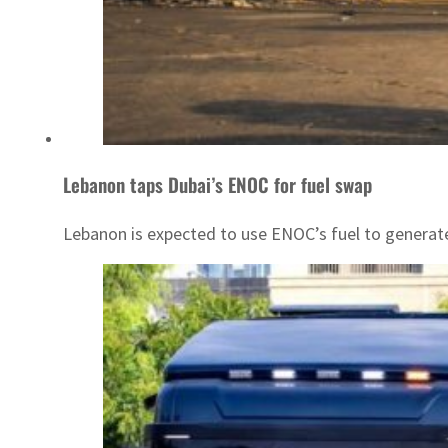
Lebanon taps Dubai’s ENOC for fuel swap
Lebanon is expected to use ENOC’s fuel to generate e