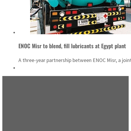
ENOC Misr to blend, fill lubricants at Egypt plant
A three-year partnership between ENOC Misr, a joint