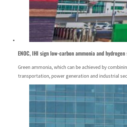
ENOC, IHI sign low-carbon ammonia and hydrogen 
Green ammonia, which can be achieved by combining
transportation, power generation and industrial se