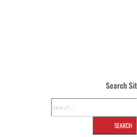
Search Si
Search
SEARCH