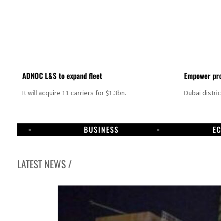
ADNOC L&S to expand fleet
Empower pro
It will acquire 11 carriers for $1.3bn.
Dubai distri
BUSINESS
E
LATEST NEWS /
Aramco profit jumps as oil prices surge despite Hormuz disruption
UN warns Gaza remains unsafe for civilians