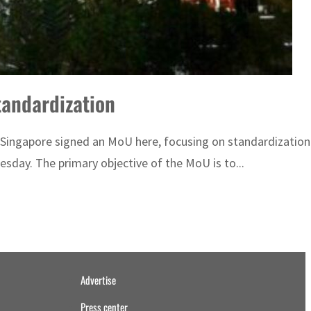
tandardization
Singapore signed an MoU here, focusing on standardization 
day. The primary objective of the MoU is to...
Advertise
Press center