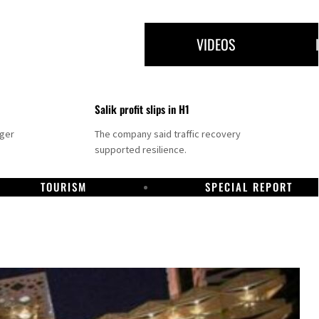
VIDEOS
Salik profit slips in H1
nger
The company said traffic recovery
supported resilience.
TOURISM
SPECIAL REPORT