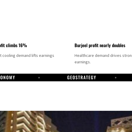
fit climbs 16%
Burjeel profit nearly doubles
ct cooling demand lifts earnings
Healthcare demand drives stro
earnings.
CONOMY
GEOSTRATEGY