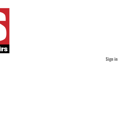
Sign in