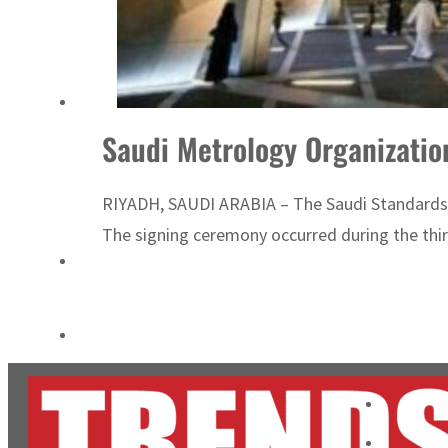
ADNOC L&S to expand fleet
Emaar Properties posts 23 percent rise in H1 net profit to $3.5 billion
Saudi Metrology Organizatio
RIYADH, SAUDI ARABIA – The Saudi Standards, 
The signing ceremony occurred during the thi