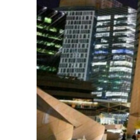
ADNOC L&S to expand fleet
Emaar Properties posts 23 percent rise in H1 net profit to $3.5 billion
Empower profit climbs 16%
Saudi, Turkey, Pakistan forge defence pact as regional tensions deepen
Burjeel profit nearly doubles
Sharjah real estate deals jump 62 percent in July
Salik profit slips in H1
Israel resumes Lebanon strikes as Rome peace talks seek lasting truce
Aramco profit jumps as oil prices surge despite Hormuz disruption
UN warns Gaza remains unsafe for civilians