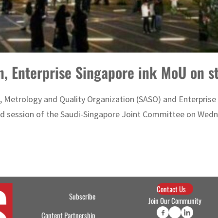
n, Enterprise Singapore ink MoU on s
Metrology and Quality Organization (SASO) and Enterprise 
rd session of the Saudi-Singapore Joint Committee on Wednes
Contact Us
Subscribe
Join Our Community
Content Partnership