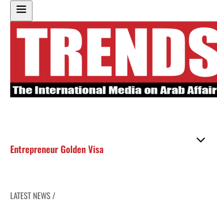
Entrepreneur Golden Visa
LATEST NEWS /