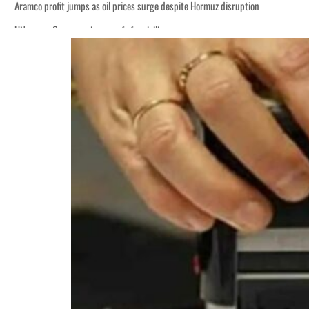
Aramco profit jumps as oil prices surge despite Hormuz disruption
UN warns Gaza remains unsafe for civilians
ADNOC L&S to expand fleet
Emaar Properties posts 23 percent rise in H1 net profit to $3.5 billion
Empower profit climbs 16%
Saudi, Turkey, Pakistan forge defence pact as regional tensions deepen
Burjeel profit nearly doubles
Sharjah real estate deals jump 62 percent in July
Salik profit slips in H1
Israel resumes Lebanon strikes as Rome peace talks seek lasting truce
Aramco profit jumps as oil prices surge despite Hormuz disruption
UN warns Gaza remains unsafe for civilians
ADNOC L&S to expand fleet