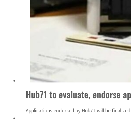
Emaar Properties posts 23 percent rise in H1 net profit to $3.5 billion
Hub71 to evaluate, endorse ap
Applications endorsed by Hub71 will be finalized