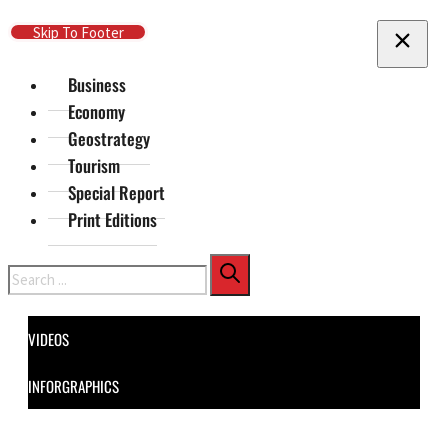
Skip To Main Content
Skip To Footer
Business
Economy
Geostrategy
Tourism
Special Report
Print Editions
Search
VIDEOS
INFORGRAPHICS