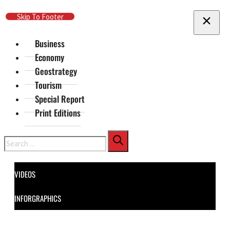
Skip To Main Content
Skip To Footer
Business
Economy
Geostrategy
Tourism
Special Report
Print Editions
Search
VIDEOS
INFORGRAPHICS