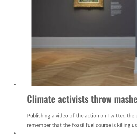
Emaar Properties posts 23 percent rise in H1 net profit to $3.5 billion
Climate activists throw mash
Publishing a video of the action on Twitter, th
remember that the fossil fuel course is killing 