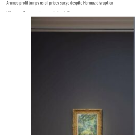
Aramco profit jumps as oil prices surge despite Hormuz disruption
UN warns Gaza remains unsafe for civilians
ADNOC L&S to expand fleet
Emaar Properties posts 23 percent rise in H1 net profit to $3.5 billion
Empower profit climbs 16%
Saudi, Turkey, Pakistan forge defence pact as regional tensions deepen
Burjeel profit nearly doubles
Sharjah real estate deals jump 62 percent in July
Salik profit slips in H1
Israel resumes Lebanon strikes as Rome peace talks seek lasting truce
Aramco profit jumps as oil prices surge despite Hormuz disruption
UN warns Gaza remains unsafe for civilians
ADNOC L&S to expand fleet