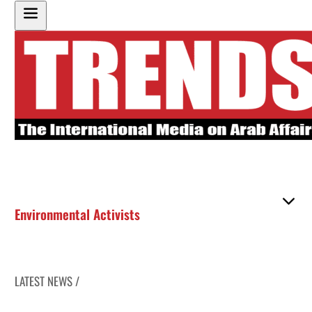
Environmental Activists
LATEST NEWS /