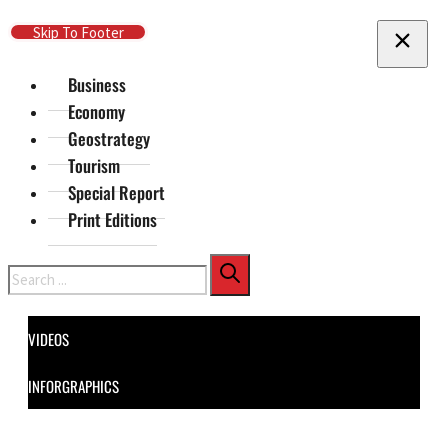
Skip To Main Content
Skip To Footer
Business
Economy
Geostrategy
Tourism
Special Report
Print Editions
Search
VIDEOS
INFORGRAPHICS