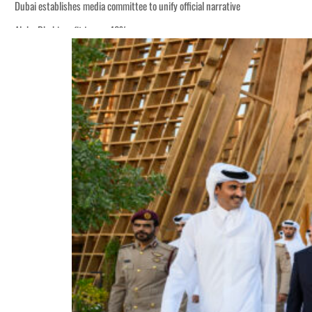
Dubai establishes media committee to unify official narrative
Alpha Dhabi profit jumps 48%
Burjeel profit nearly doubles
Sharjah real estate deals jump 62 percent in July
Salik profit slips in H1
Israel resumes Lebanon strikes as Rome peace talks seek lasting truce
Aramco profit jumps as oil prices surge despite Hormuz disruption
UN warns Gaza remains unsafe for civilians
US says Iran Hormuz deal could come within days as oil prices tumble
UAE records solid first-quarter growth as non-oil sectors account for nearly 8
Dubai establishes media committee to unify official narrative
Alpha Dhabi profit jumps 48%
Burjeel profit nearly doubles