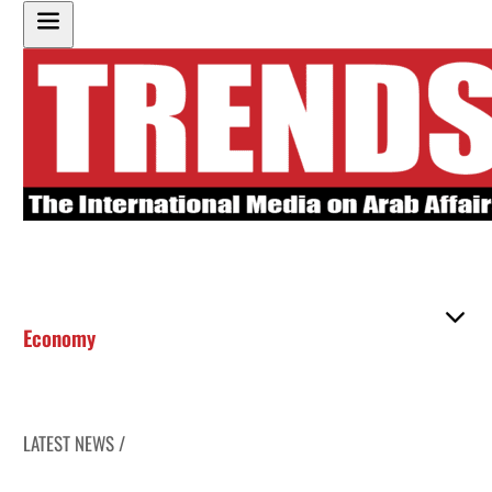
Economy
LATEST NEWS /