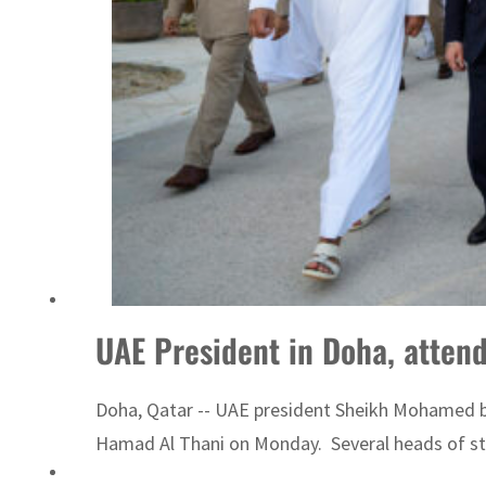
Sharjah real estate deals jump 62 percent in July
UAE President in Doha, attend
Doha, Qatar -- UAE president Sheikh Mohamed bin
Hamad Al Thani on Monday. Several heads of stat