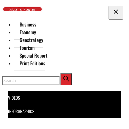
Skip To Main Content
Skip To Footer
Business
Economy
Geostrategy
Tourism
Special Report
Print Editions
Search
VIDEOS
INFORGRAPHICS