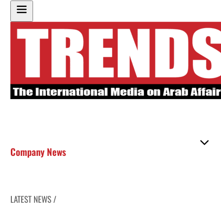
Company News
LATEST NEWS /