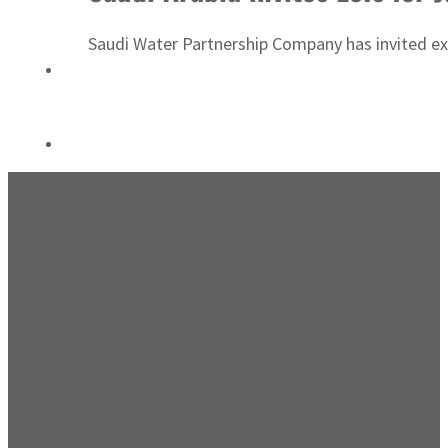
Saudi, Turkey, Pakistan forge defence pact as regional tensions deepen
Saudi Water Partnership Company has invited exp