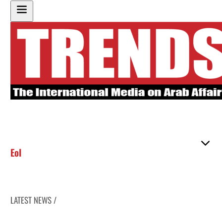
EoI
LATEST NEWS /