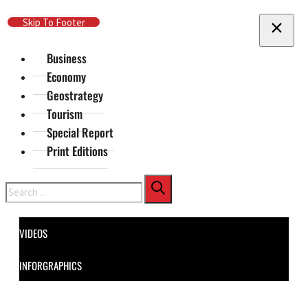
Skip To Main Content
Skip To Footer
Business
Economy
Geostrategy
Tourism
Special Report
Print Editions
Search
VIDEOS
INFORGRAPHICS