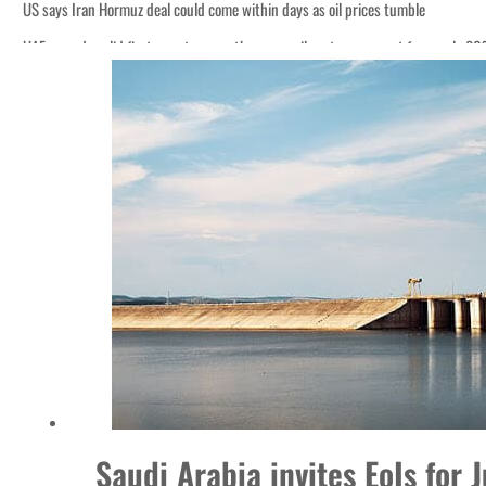
US says Iran Hormuz deal could come within days as oil prices tumble
UAE records solid first-quarter growth as non-oil sectors account for nearly 8
Empower profit climbs 16%
Saudi, Turkey, Pakistan forge defence pact as regional tensions deepen
Burjeel profit nearly doubles
Sharjah real estate deals jump 62 percent in July
Salik profit slips in H1
Israel resumes Lebanon strikes as Rome peace talks seek lasting truce
Aramco profit jumps as oil prices surge despite Hormuz disruption
UN warns Gaza remains unsafe for civilians
US says Iran Hormuz deal could come within days as oil prices tumble
UAE records solid first-quarter growth as non-oil sectors account for nearly 8
Saudi Arabia invites EoIs for 
Empower profit climbs 16%