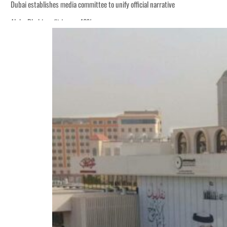
Dubai establishes media committee to unify official narrative
Alpha Dhabi profit jumps 48%
Burjeel profit nearly doubles
Sharjah real estate deals jump 62 percent in July
Salik profit slips in H1
Israel resumes Lebanon strikes as Rome peace talks seek lasting truce
Aramco profit jumps as oil prices surge despite Hormuz disruption
UN warns Gaza remains unsafe for civilians
US says Iran Hormuz deal could come within days as oil prices tumble
UAE records solid first-quarter growth as non-oil sectors account for nearly 8
Dubai establishes media committee to unify official narrative
Alpha Dhabi profit jumps 48%
Burjeel profit nearly doubles