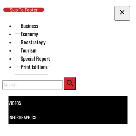
Skip To Main Content
Skip To Footer
Business
Economy
Geostrategy
Tourism
Special Report
Print Editions
Search
VIDEOS
INFORGRAPHICS