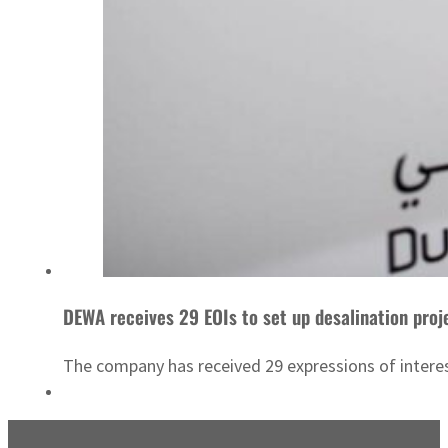
DEWA receives 29 EOIs to set up desalination pro
The company has received 29 expressions of intere