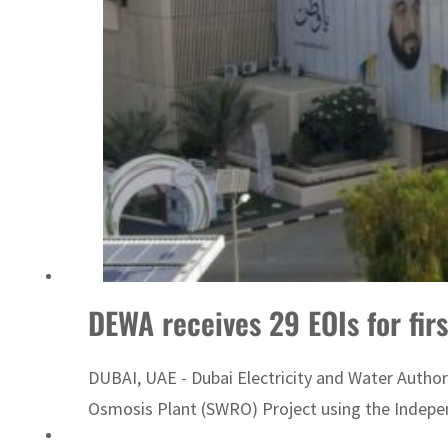
Sharjah real estate deals jump 62 percent in July
DEWA receives 29 EOIs for fir
DUBAI, UAE - Dubai Electricity and Water Author
Osmosis Plant (SWRO) Project using the Indepen