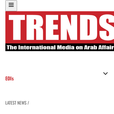
EOIs
LATEST NEWS /