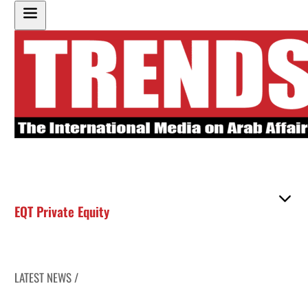
EQT Private Equity
LATEST NEWS /