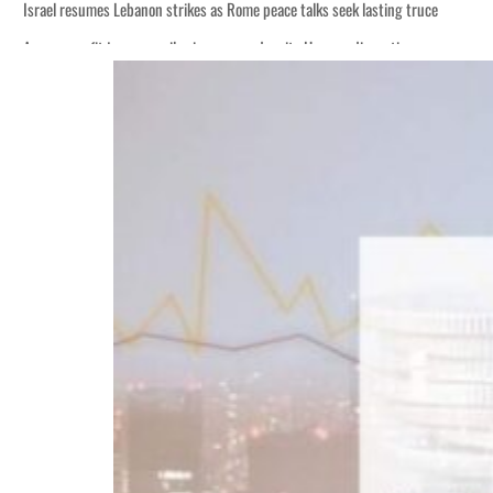
Israel resumes Lebanon strikes as Rome peace talks seek lasting truce
Aramco profit jumps as oil prices surge despite Hormuz disruption
Cyber resilience is more than recovering from an attack
ADNOC L&S to expand fleet
Emaar Properties posts 23 percent rise in H1 net profit to $3.5 billion
Empower profit climbs 16%
Saudi, Turkey, Pakistan forge defence pact as regional tensions deepen
Burjeel profit nearly doubles
Sharjah real estate deals jump 62 percent in July
Salik profit slips in H1
Israel resumes Lebanon strikes as Rome peace talks seek lasting truce
Aramco profit jumps as oil prices surge despite Hormuz disruption
Cyber resilience is more than recovering from an attack