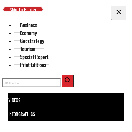
Skip To Main Content
Skip To Footer
Business
Economy
Geostrategy
Tourism
Special Report
Print Editions
Search
VIDEOS
INFORGRAPHICS