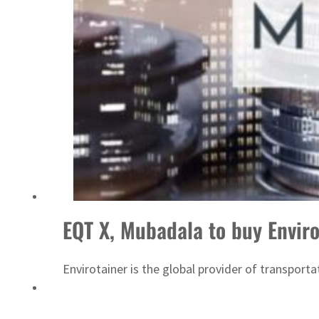
ADNOC L&S to expand fleet
EQT X, Mubadala to buy Enviro
Envirotainer is the global provider of transport