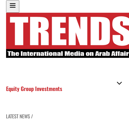
Equity Group Investments
LATEST NEWS /