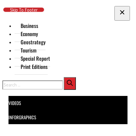
Skip To Main Content
Skip To Footer
Business
Economy
Geostrategy
Tourism
Special Report
Print Editions
Search
VIDEOS
INFORGRAPHICS