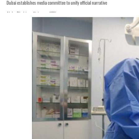
Dubai establishes media committee to unify official narrative
Alpha Dhabi profit jumps 48%
Burjeel profit nearly doubles
Sharjah real estate deals jump 62 percent in July
Salik profit slips in H1
Israel resumes Lebanon strikes as Rome peace talks seek lasting truce
Aramco profit jumps as oil prices surge despite Hormuz disruption
UN warns Gaza remains unsafe for civilians
US says Iran Hormuz deal could come within days as oil prices tumble
UAE records solid first-quarter growth as non-oil sectors account for nearly 8
Dubai establishes media committee to unify official narrative
Alpha Dhabi profit jumps 48%
Burjeel profit nearly doubles