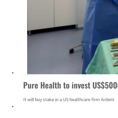
Sharjah real estate deals jump 62 percent in July
Pure Health to invest US$50
It will buy stake in a US healthcare firm Ardent.