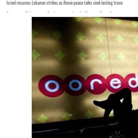
Israel resumes Lebanon strikes as Rome peace talks seek lasting truce
Aramco profit jumps as oil prices surge despite Hormuz disruption
Cyber resilience is more than recovering from an attack
ADNOC L&S to expand fleet
Emaar Properties posts 23 percent rise in H1 net profit to $3.5 billion
Empower profit climbs 16%
Saudi, Turkey, Pakistan forge defence pact as regional tensions deepen
Burjeel profit nearly doubles
Sharjah real estate deals jump 62 percent in July
Salik profit slips in H1
Israel resumes Lebanon strikes as Rome peace talks seek lasting truce
Aramco profit jumps as oil prices surge despite Hormuz disruption
Cyber resilience is more than recovering from an attack