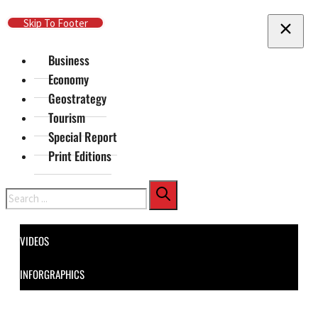
Skip To Main Content
Skip To Footer
Business
Economy
Geostrategy
Tourism
Special Report
Print Editions
Search
VIDEOS
INFORGRAPHICS