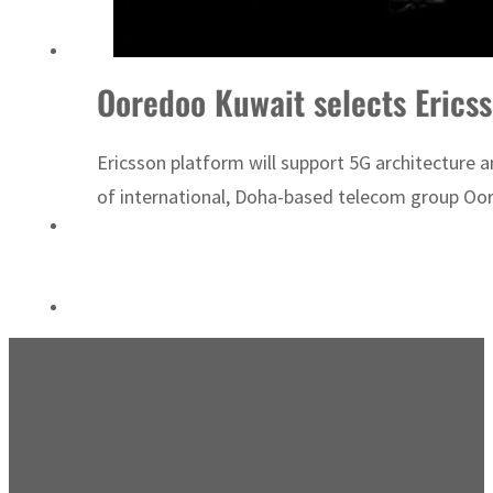
ADNOC L&S to expand fleet
Ooredoo Kuwait selects Erics
Ericsson platform will support 5G architecture 
of international, Doha-based telecom group Oore