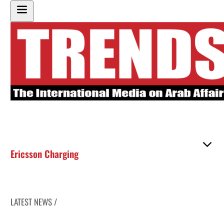
Ericsson Charging
LATEST NEWS /