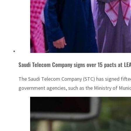
Saudi Telecom Company signs over 15 pacts at LE
The Saudi Telecom Company (STC) has signed fifteen
government agencies, such as the Ministry of Munic