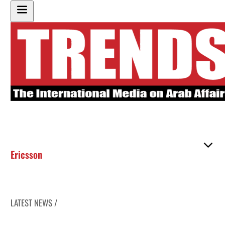
Ericsson
LATEST NEWS /