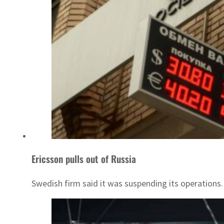
Ericsson pulls out of Russia
Swedish firm said it was suspending its operations.