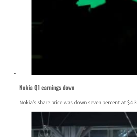
Nokia Q1 earnings down
Nokia's share price was down seven percent at $4.3