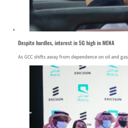
Despite hurdles, interest in 5G high in MENA
As GCC shifts away from dependence on oil and gas r