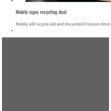
Mobily signs recycling deal
Mobily will recycle old and discarded Ericsson devic