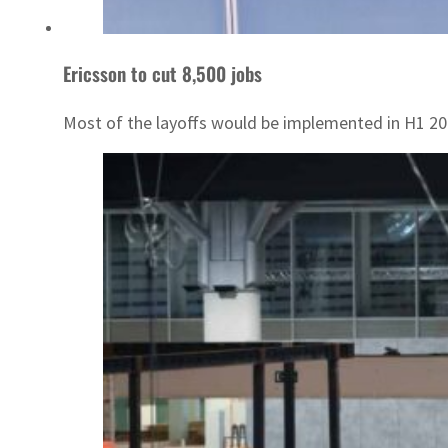
Ericsson to cut 8,500 jobs
Most of the layoffs would be implemented in H1 20