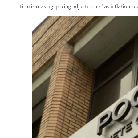
Firm is making 'pricing adjustments' as inflation so