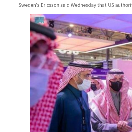
Sweden's Ericsson said Wednesday that US authorities