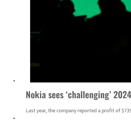
Nokia sees ‘challenging’ 202
Last year, the company reported a profit of $739