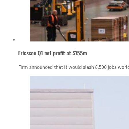
Ericsson Q1 net profit at $155m
Firm announced that it would slash 8,500 jobs worl