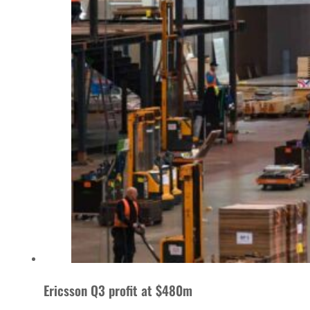
Ericsson Q3 profit at $480m