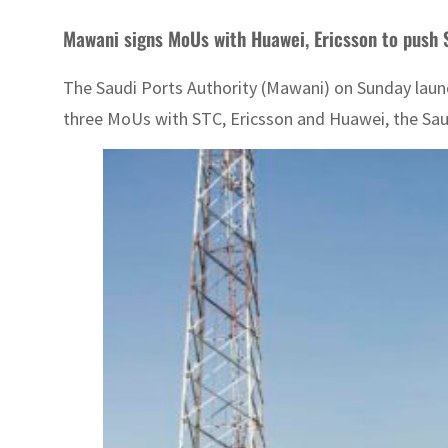
Mawani signs MoUs with Huawei, Ericsson to push
The Saudi Ports Authority (Mawani) on Sunday launc
three MoUs with STC, Ericsson and Huawei, the Sa