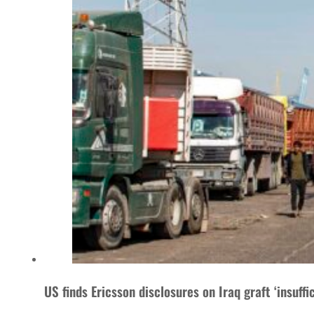
US finds Ericsson disclosures on Iraq graft ‘insuffic