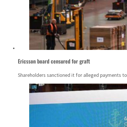
Ericsson board censured for graft
Shareholders sanctioned it for alleged payments to