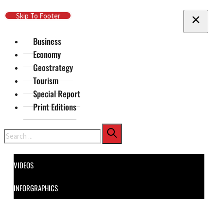
Skip To Main Content
Skip To Footer
Business
Economy
Geostrategy
Tourism
Special Report
Print Editions
Search
VIDEOS
INFORGRAPHICS