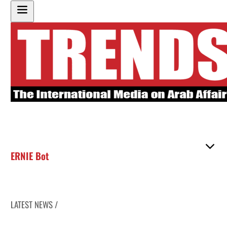
ERNIE Bot
LATEST NEWS /