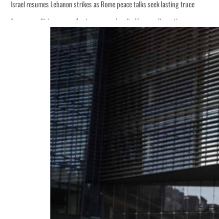
Israel resumes Lebanon strikes as Rome peace talks seek lasting truce
Aramco profit jumps as oil prices surge despite Hormuz disruption
Cyber resilience is more than recovering from an attack
ADNOC L&S to expand fleet
Emaar Properties posts 23 percent rise in H1 net profit to $3.5 billion
Empower profit climbs 16%
Saudi, Turkey, Pakistan forge defence pact as regional tensions deepen
Burjeel profit nearly doubles
Sharjah real estate deals jump 62 percent in July
Salik profit slips in H1
Israel resumes Lebanon strikes as Rome peace talks seek lasting truce
Aramco profit jumps as oil prices surge despite Hormuz disruption
Cyber resilience is more than recovering from an attack