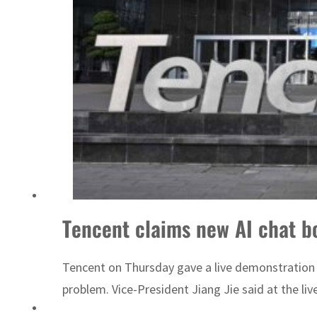
ADNOC L&S to expand fleet
Tencent claims new AI chat b
Tencent on Thursday gave a live demonstration o
problem. Vice-President Jiang Jie said at the l