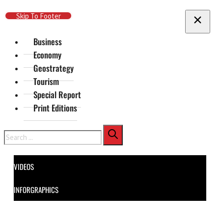
Skip To Main Content
Skip To Footer
Business
Economy
Geostrategy
Tourism
Special Report
Print Editions
Search
VIDEOS
INFORGRAPHICS